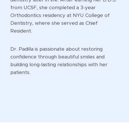
from UCSF, she completed a 3-year
Orthodontics residency at NYU College of
Dentistry, where she served as Chief
Resident.
Dr. Padilla is passionate about restoring
confidence through beautiful smiles and
building long-lasting relationships with her
patients.