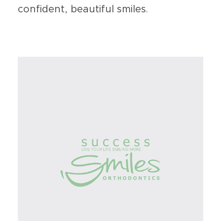
confident, beautiful smiles.