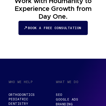
Work with Houmanity to
Experience Growth from
Day One.
BOOK A FREE CONSULTATION
BOOK A FREE CONSULTATION
WHO WE HELP
WHAT WE DO
ORTHODONTICS
SEO
PEDIATRIC
GOOGLE ADS
DENTISTRY
BRANDING