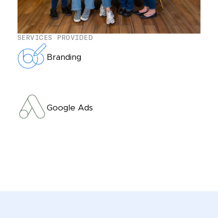
SERVICES PROVIDED
Branding
Google Ads