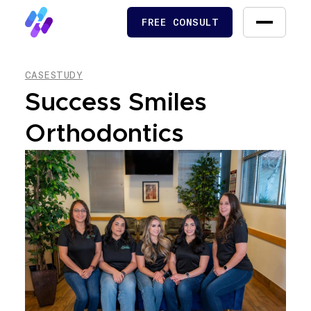
FREE CONSULT
FREE CONSULT
CASESTUDY
Success Smiles
Orthodontics