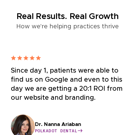
Real Results. Real Growth
How we're helping practices thrive
Since day 1, patients were able to
find us on Google and even to this
day we are getting a 20:1 ROI from
our website and branding.
Dr. Bahar Nia
Dr. Nanna Ariaban
Dr. Yeganeh
Dr. Williams
BUCKHEAD COSMETIC AND FAMILY
POLKADOT DENTAL
HEALTHY CONDITIONS
CASE HOSPITAL
DENTISTRY