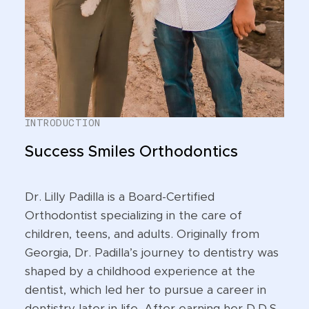
INTRODUCTION
Success Smiles Orthodontics
Dr. Lilly Padilla is a Board-Certified
Orthodontist specializing in the care of
children, teens, and adults. Originally from
Georgia, Dr. Padilla’s journey to dentistry was
shaped by a childhood experience at the
dentist, which led her to pursue a career in
dentistry later in life. After earning her D.D.S.