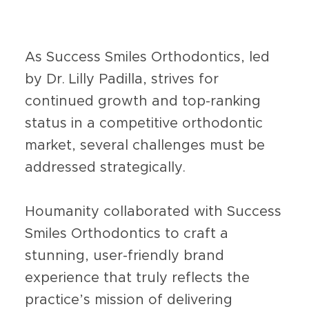
As Success Smiles Orthodontics, led
by Dr. Lilly Padilla, strives for
continued growth and top-ranking
status in a competitive orthodontic
market, several challenges must be
addressed strategically.
Houmanity collaborated with Success
Smiles Orthodontics to craft a
stunning, user-friendly brand
experience that truly reflects the
practice’s mission of delivering