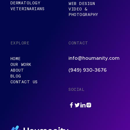
DERMATOLOGY
WEB DESIGN
VETERINARIANS
VIDEO &
PHOTOGRAPHY
EXPLORE
CONTACT
info@houmanity.com
HOME
OUR WORK
ABOUT
(949) 930-3676
BLOG
CONTACT US
SOCIAL