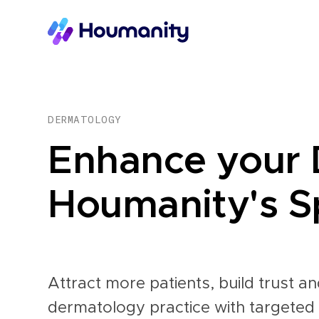
DERMATOLOGY
Enhance your 
Houmanity's Sp
Attract more patients, build trust 
dermatology practice with targeted 