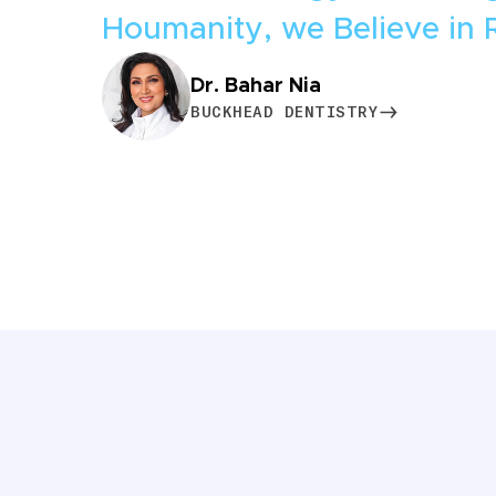
Houmanity, we Believe in 
Dr. Bahar Nia
BUCKHEAD DENTISTRY
BUCKHEAD DENTISTRY