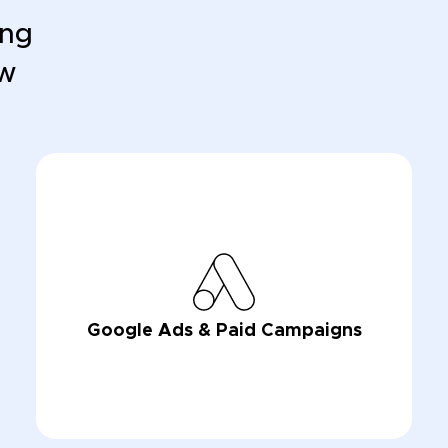
ing
ow
Google Ads & Paid Campaigns
LEARN NOW
LEARN NOW