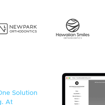
One Solution
. At