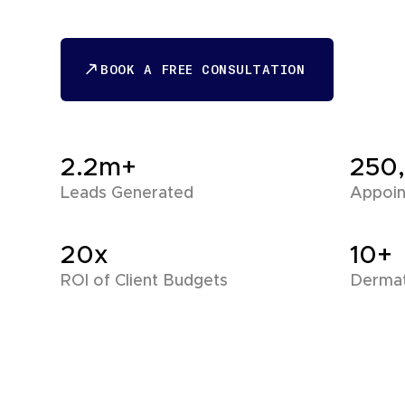
BOOK A FREE CONSULTATION
BOOK A FREE CONSULTATION
2.2m+
250
Leads Generated
Appoin
20x
10+
ROI of Client Budgets
Dermat