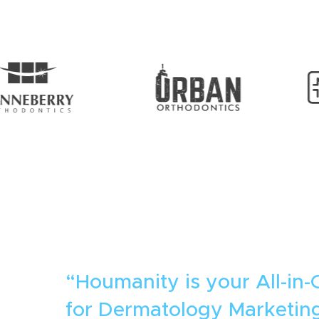
“Houmanity is your All-in-
for Dermatology Marketing