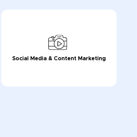
Social Media & Content Marketing
LEARN NOW
LEARN NOW