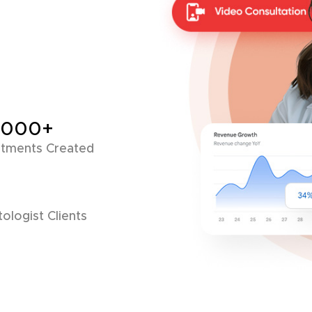
,000+
tments Created
ologist Clients