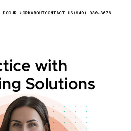
E DO
OUR WORK
ABOUT
CONTACT US
(949) 930-3676
tice with
ing Solutions