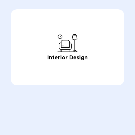
Interior Design