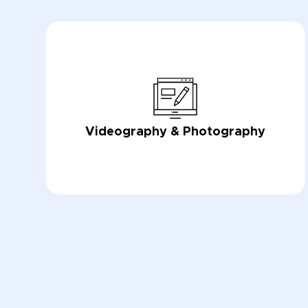
Videography & Photography
LEARN NOW
LEARN NOW