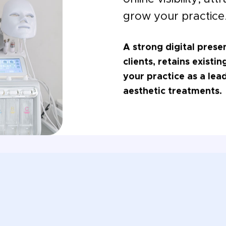
grow your practice
A strong digital prese
clients, retains existi
your practice as a lea
aesthetic treatments.