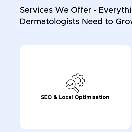
Services We Offer - Everyth
Dermatologists Need to Gr
SEO & Local Optimisation
LEARN NOW
LEARN NOW