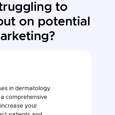
truggling to
ut on potential
marketing?
ses in dermatology
g a comprehensive
o increase your
tract patients and