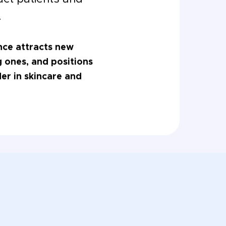
.
nce attracts new
ng ones, and positions
der in skincare and