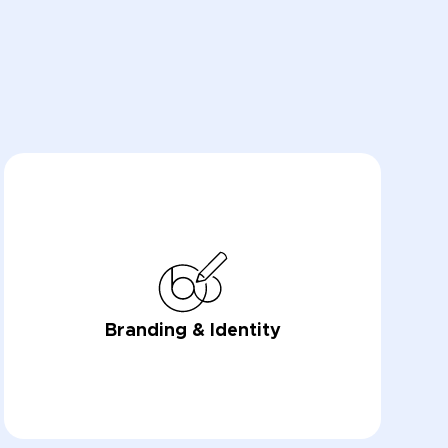
Branding & Identity
LEARN NOW
LEARN NOW