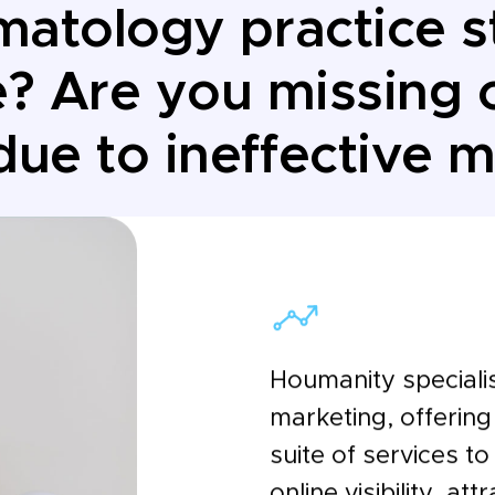
matology practice s
e? Are you missing o
due to ineffective 
Houmanity speciali
marketing, offerin
suite of services t
online visibility, at