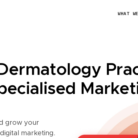
WHAT W
Dermatology Prac
ecialised Market
and grow your
digital marketing.