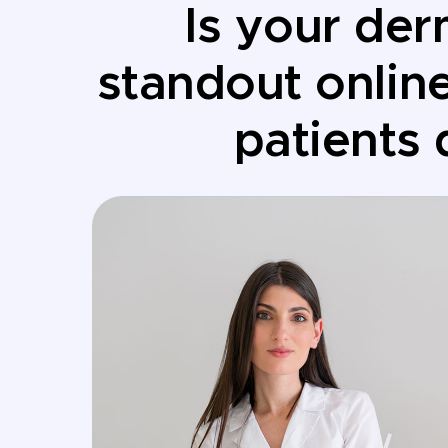
Is your der
standout onlin
patients 