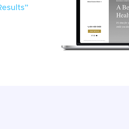
Results”