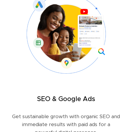
SEO & Google Ads
Get sustainable growth with organic SEO and
immediate results with paid ads for a