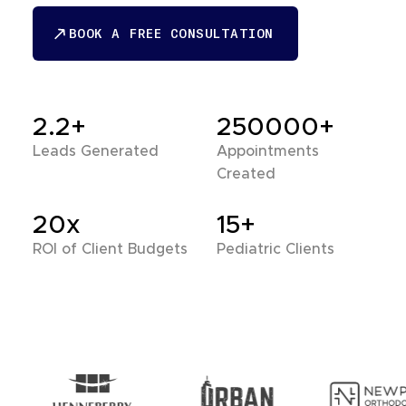
BOOK A FREE CONSULTATION
BOOK A FREE CONSULTATION
2.2+
250000+
Leads Generated
Appointments
Created
20x
15+
ROI of Client Budgets
Pediatric Clients