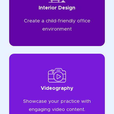
Interior Design
Create a child-friendly office
environment
Videography
Showcase your practice with
engaging video content.