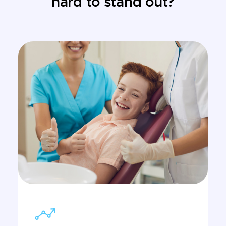
hard to stand out?