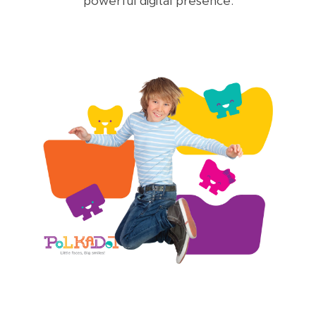
powerful digital presence.