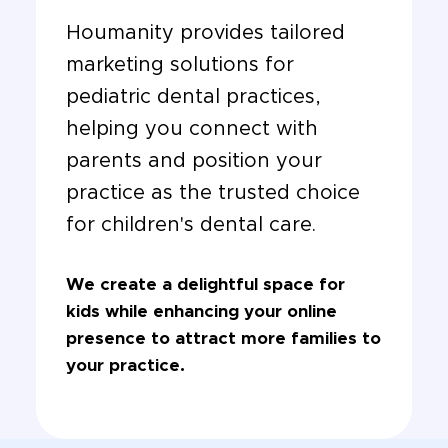
Houmanity provides tailored
marketing solutions for
pediatric dental practices,
helping you connect with
parents and position your
practice as the trusted choice
for children's dental care.
We create a delightful space for
kids while enhancing your online
presence to attract more families to
your practice.