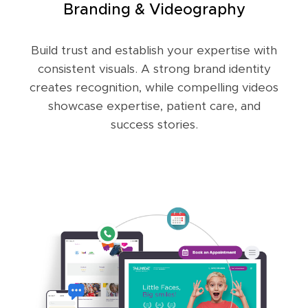
Branding & Videography
Build trust and establish your expertise with
consistent visuals. A strong brand identity
creates recognition, while compelling videos
showcase expertise, patient care, and
success stories.