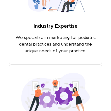
Industry Expertise
We specialize in marketing for pediatric
dental practices and understand the
unique needs of your practice.