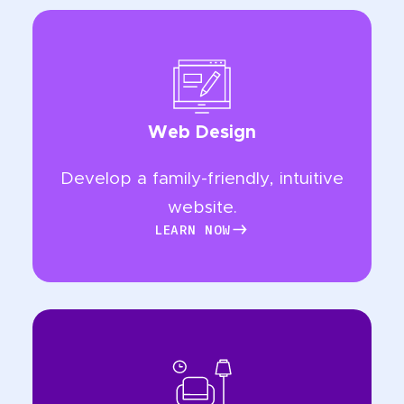
Web Design
Develop a family-friendly, intuitive
website.
LEARN NOW
LEARN NOW