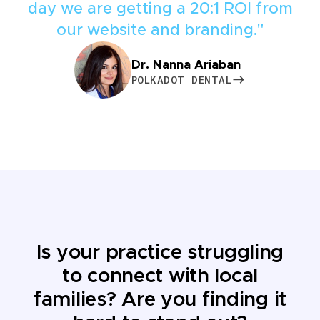
day we are getting a 20:1 ROI from
our website and branding."
Dr. Nanna Ariaban
POLKADOT DENTAL
POLKADOT DENTAL
Is your practice struggling
to connect with local
families? Are you finding it