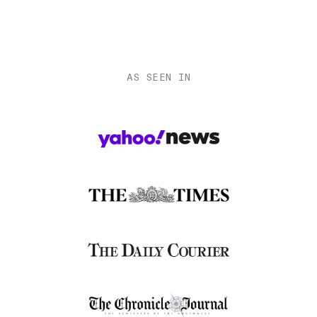
AS SEEN IN