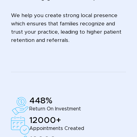
We help you create strong local presence
which ensures that families recognize and
trust your practice, leading to higher patient
retention and referrals.
448%
Return On Investment
12000+
Appointments Created