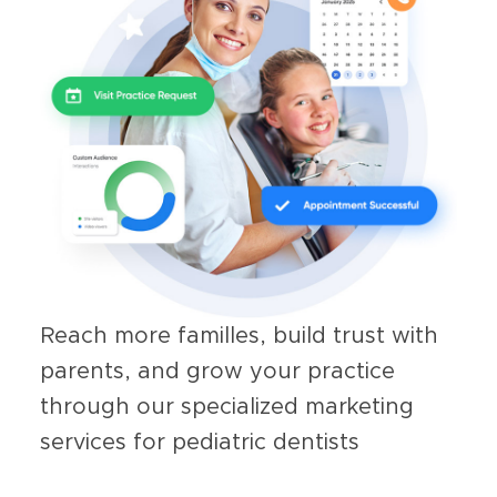
Reach more familles, build trust with
parents, and grow your practice
through our specialized marketing
services for pediatric dentists