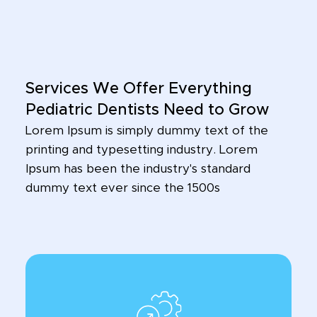
Services We Offer Everything
Pediatric Dentists Need to Grow
Lorem Ipsum is simply dummy text of the
printing and typesetting industry. Lorem
Ipsum has been the industry's standard
dummy text ever since the 1500s