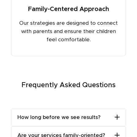
Family-Centered Approach
Our strategies are designed to connect
with parents and ensure their children
feel comfortable.
Frequently Asked Questions
How long before we see results?
While some results, like improved
Are your services family-oriented?