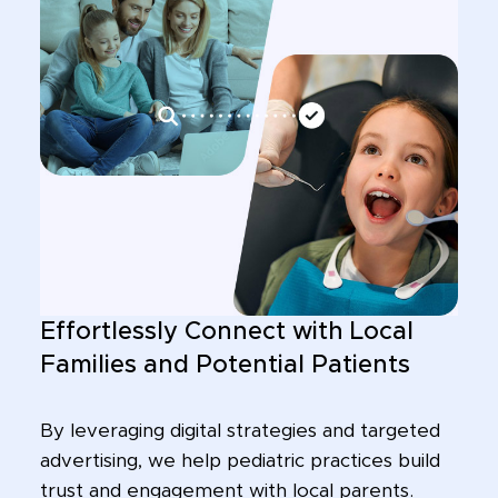
Effortlessly Connect with Local
Families and Potential Patients
By leveraging digital strategies and targeted
advertising, we help pediatric practices build
trust and engagement with local parents.