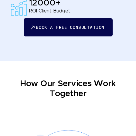
12000+
ROI Client Budget
BOOK A FREE CONSULTATION
BOOK A FREE CONSULTATION
How Our Services Work
Together