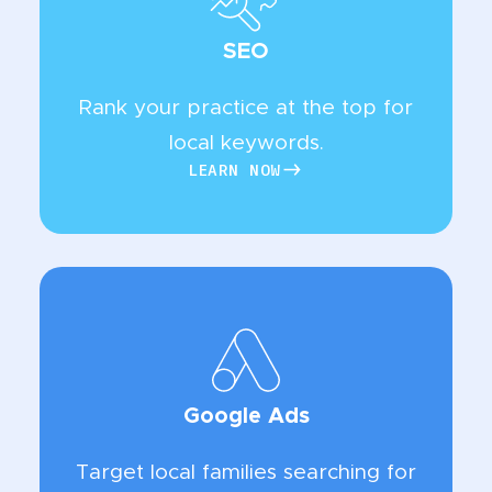
SEO
Rank your practice at the top for
local keywords.
LEARN NOW
LEARN NOW
Google Ads
Target local families searching for