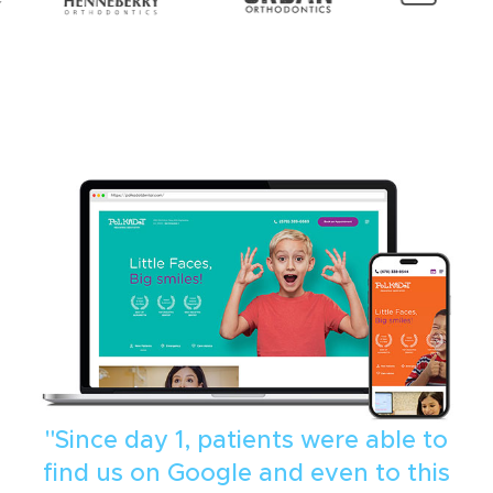
"Since day 1, patients were able to
find us on Google and even to this