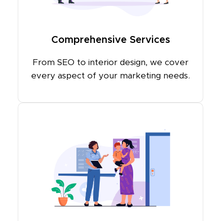
Comprehensive Services
From SEO to interior design, we cover
every aspect of your marketing needs.