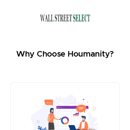
Why Choose Houmanity?