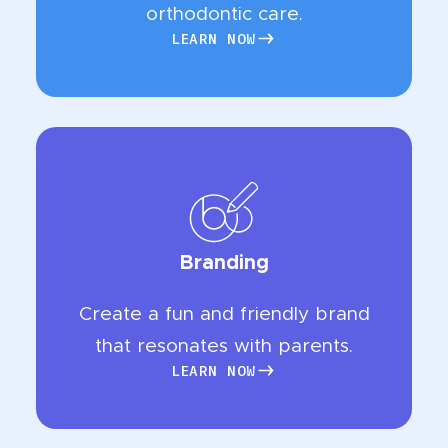
orthodontic care.
LEARN NOW
LEARN NOW
Branding
Create a fun and friendly brand
that resonates with parents.
LEARN NOW
LEARN NOW