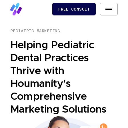
FREE CONSULT
FREE CONSULT
PEDIATRIC MARKETING
Helping Pediatric
Dental Practices
Thrive with
Houmanity's
Comprehensive
Marketing Solutions