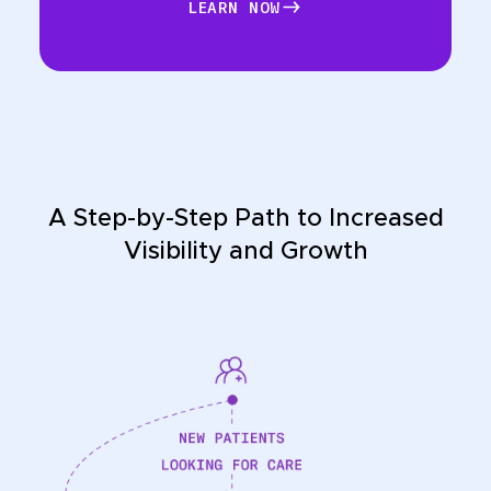
LEARN NOW
LEARN NOW
A Step-by-Step Path to Increased
Visibility and Growth