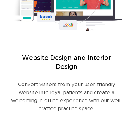
Website Design and Interior
Design
Convert visitors from your user-friendly
website into loyal patients and create a
welcoming in-office experience with our well-
crafted practice space.