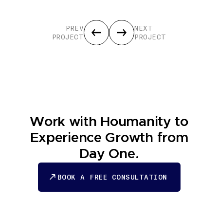
PREV
NEXT
PROJECT
PROJECT
Work with Houmanity to
Experience Growth from
Day One.
BOOK A FREE CONSULTATION
BOOK A FREE CONSULTATION