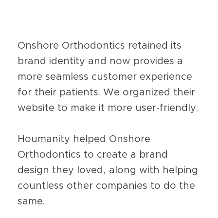
Onshore Orthodontics retained its
brand identity and now provides a
more seamless customer experience
for their patients. We organized their
website to make it more user-friendly.
Houmanity helped Onshore
Orthodontics to create a brand
design they loved, along with helping
countless other companies to do the
same.