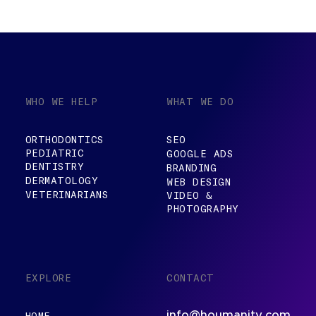
WHO WE HELP
WHAT WE DO
ORTHODONTICS
SEO
PEDIATRIC
GOOGLE ADS
DENTISTRY
BRANDING
DERMATOLOGY
WEB DESIGN
VETERINARIANS
VIDEO &
PHOTOGRAPHY
EXPLORE
CONTACT
info@houmanity.com
HOME