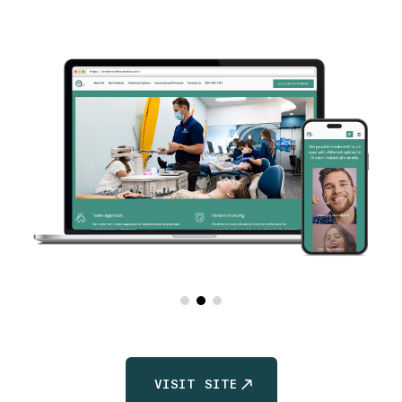
VISIT SITE
VISIT SITE