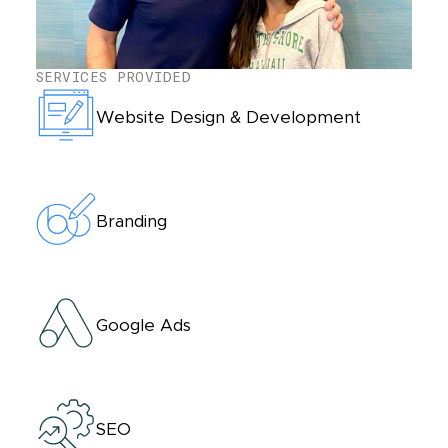
SERVICES PROVIDED
Website Design & Development
Branding
Google Ads
SEO