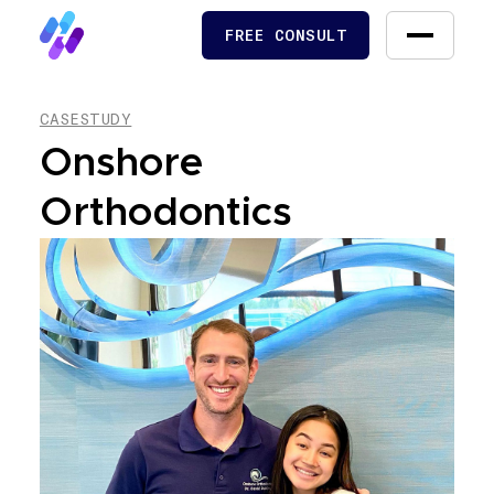
FREE CONSULT
FREE CONSULT
CASESTUDY
Onshore
Orthodontics