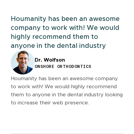
Houmanity has been an awesome
company to work with! We would
highly recommend them to
anyone in the dental industry
Dr. Wolfson
ONSHORE ORTHODONTICS
Houmanity has been an awesome company
to work with! We would highly recommend
them to anyone in the dental industry looking
to increase their web presence.