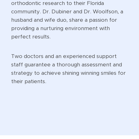
orthodontic research to their Florida
community. Dr. Dubiner and Dr. Woolfson, a
husband and wife duo, share a passion for
providing a nurturing environment with
perfect results.
Two doctors and an experienced support
staff guarantee a thorough assessment and
strategy to achieve shining winning smiles for
their patients.