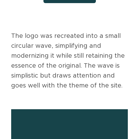
The logo was recreated into a small
circular wave, simplifying and
modernizing it while still retaining the
essence of the original. The wave is
simplistic but draws attention and
goes well with the theme of the site.