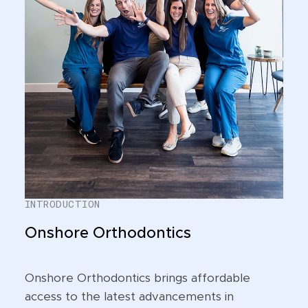
INTRODUCTION
Onshore Orthodontics
Onshore Orthodontics brings affordable
access to the latest advancements in