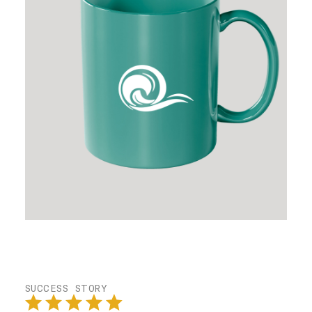
SUCCESS STORY