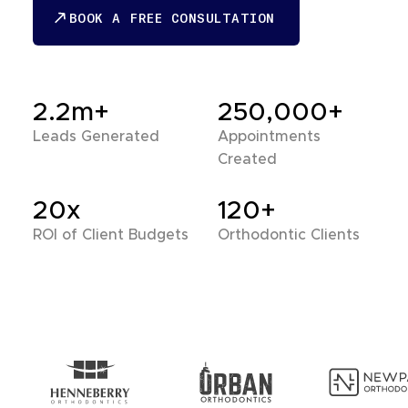
BOOK A FREE CONSULTATION
BOOK A FREE CONSULTATION
2.2m+
250,000+
Leads Generated
Appointments
Created
20x
120+
ROI of Client Budgets
Orthodontic Clients