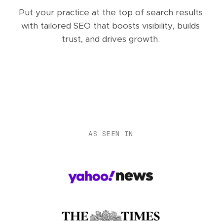
Put your practice at the top of search results
with tailored SEO that boosts visibility, builds
trust, and drives growth.
AS SEEN IN