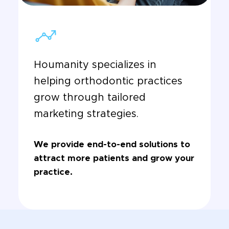
Houmanity specializes in
helping orthodontic practices
grow through tailored
marketing strategies.
We provide end-to-end solutions to
attract more patients and grow your
practice.