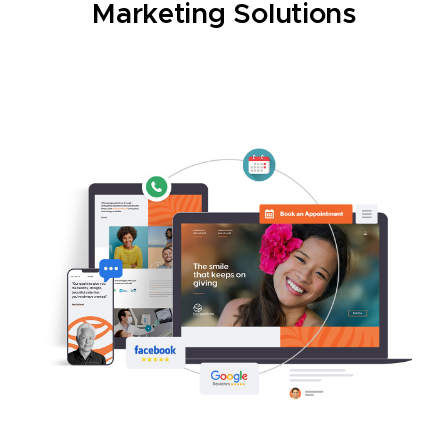
Marketing Solutions