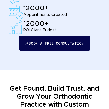
12000+
Appointments Created
12000+
ROI Client Budget
BOOK A FREE CONSULTATION
BOOK A FREE CONSULTATION
Get Found, Build Trust, and
Grow Your Orthodontic
Practice with Custom