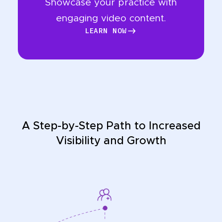
Showcase your practice with
engaging video content.
LEARN NOW
LEARN NOW
A Step-by-Step Path to Increased
Visibility and Growth