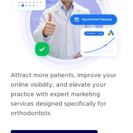
Attract more patients, improve your
online visibility, and elevate your
practice with expert marketing
services designed specifically for
orthodontists.