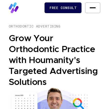
FREE CONSULT
FREE CONSULT
ORTHODONTIC ADVERTISING
Grow Your
Orthodontic Practice
with Houmanity's
Targeted Advertising
Solutions