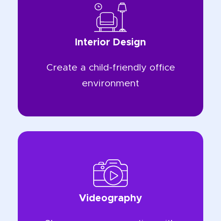
Interior Design
Create a child-friendly office
environment
Videography