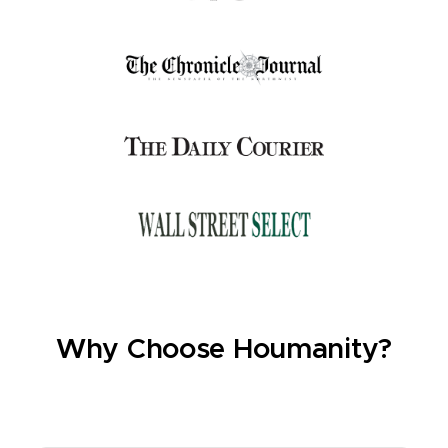
Why Choose Houmanity?