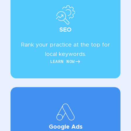
SEO
Rank your practice at the top for
local keywords.
LEARN NOW
LEARN NOW
Google Ads