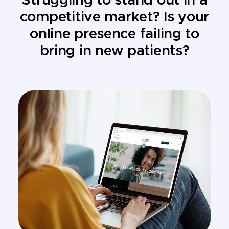
Struggling to stand out in a
competitive market? Is your
online presence failing to
bring in new patients?