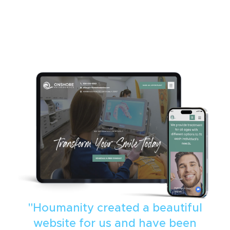
"Houmanity created a beautiful
website for us and have been