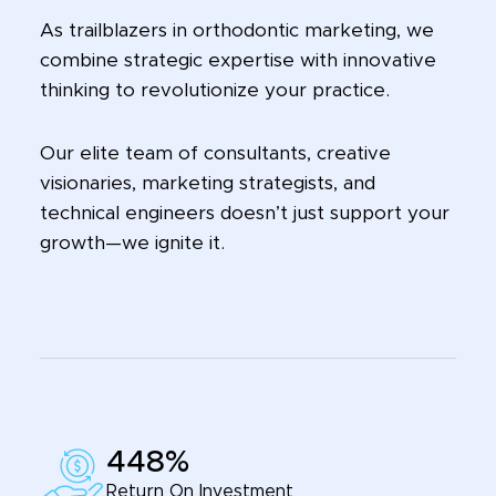
As trailblazers in orthodontic marketing, we
combine strategic expertise with innovative
thinking to revolutionize your practice.
Our elite team of consultants, creative
visionaries, marketing strategists, and
technical engineers doesn’t just support your
growth—we ignite it.
448%
Return On Investment