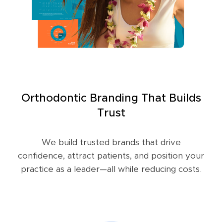
Orthodontic Branding That Builds
Trust
We build trusted brands that drive
confidence, attract patients, and position your
practice as a leader—all while reducing costs.