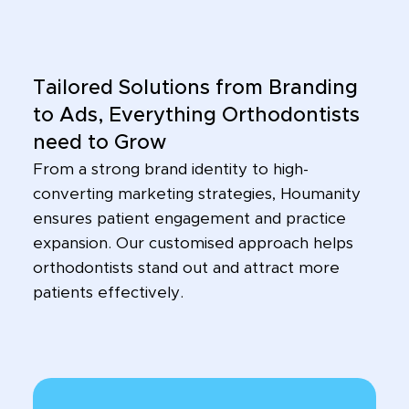
Tailored Solutions from Branding
to Ads, Everything Orthodontists
need to Grow
From a strong brand identity to high-
converting marketing strategies, Houmanity
ensures patient engagement and practice
expansion. Our customised approach helps
orthodontists stand out and attract more
patients effectively.