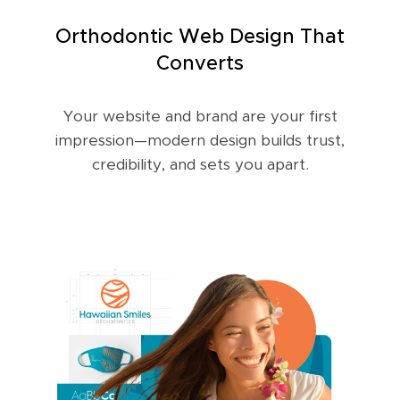
Orthodontic Web Design That
Converts
Your website and brand are your first
impression—modern design builds trust,
credibility, and sets you apart.