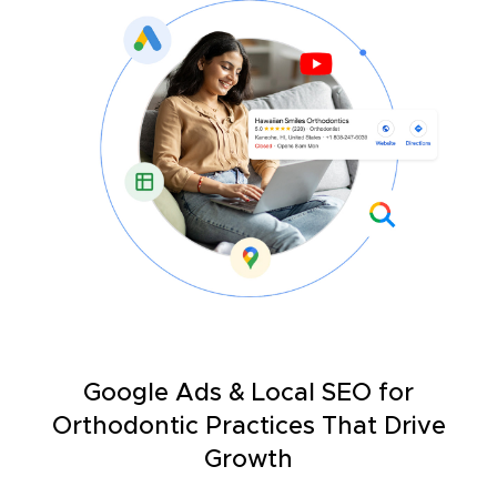
Google Ads & Local SEO for
Orthodontic Practices That Drive
Growth