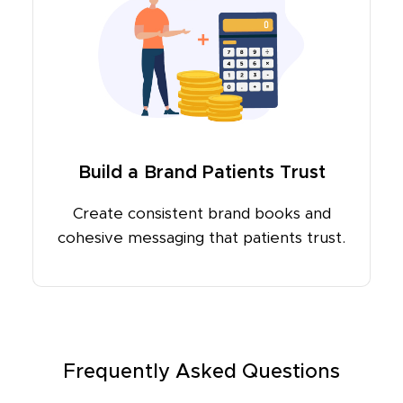
Build a Brand Patients Trust
Create consistent brand books and
cohesive messaging that patients trust.
Frequently Asked Questions