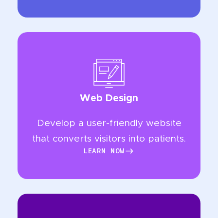
Web Design
Develop a user-friendly website
that converts visitors into patients.
LEARN NOW
LEARN NOW