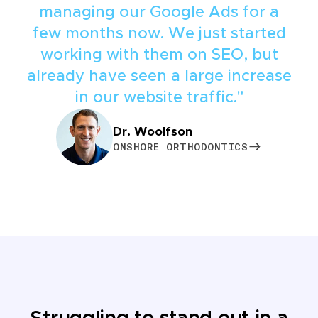
managing our Google Ads for a
few months now. We just started
working with them on SEO, but
already have seen a large increase
in our website traffic."
Dr. Woolfson
ONSHORE ORTHODONTICS
ONSHORE ORTHODONTICS