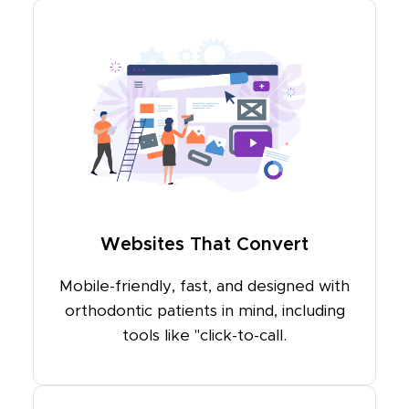
Websites That Convert
Mobile-friendly, fast, and designed with
orthodontic patients in mind, including
tools like "click-to-call.