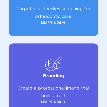
Target local families searching for
orthodontic care.
LEARN NOW
LEARN NOW
Branding
Create a professional image that
builds trust.
LEARN NOW
LEARN NOW