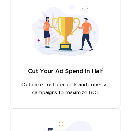
Cut Your Ad Spend In Half
Optimize cost-per-click and cohesive
campaigns to maximize ROI.