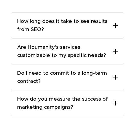
How long does it take to see results
from SEO?
While some improvements can be
Are Houmanity's services
seen within the first 2-3 months,
customizable to my specific needs?
most practices experience
significant growth in 6-12 months
Absolutely! We create tailored
Do I need to commit to a long-term
strategies based on your practice's
contract?
unique goals and target audience.
No, Houmanity offers flexible plans
How do you measure the success of
and provides a clear roadmap to
marketing campaigns?
achieve your desired results
without long-term obligations.
We track key performance
indicators (KPIs) like website traffic,