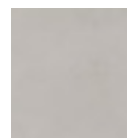
patient inquiries, appointment
bookings, and ad conversion rates.