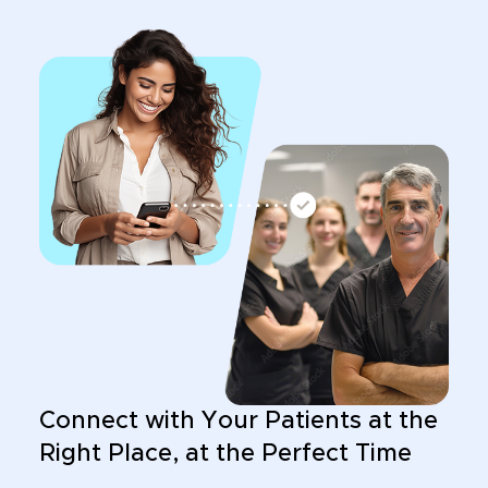
Connect with Your Patients at the
Right Place, at the Perfect Time