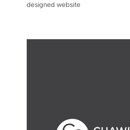
designed website