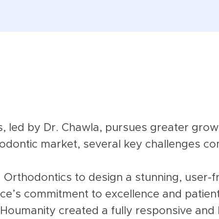
, led by Dr. Chawla, pursues greater growt
thodontic market, several key challenges co
Orthodontics to design a stunning, user-f
tice’s commitment to excellence and patien
 Houmanity created a fully responsive and 