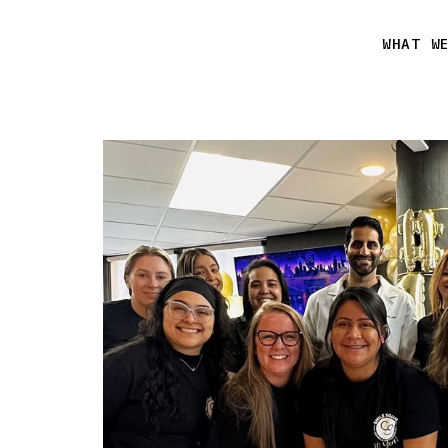
WHAT W