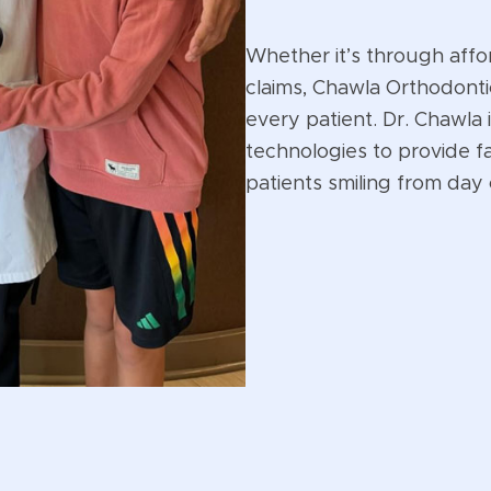
Whether it’s through affo
claims, Chawla Orthodonti
every patient. Dr. Chawla 
technologies to provide f
patients smiling from day