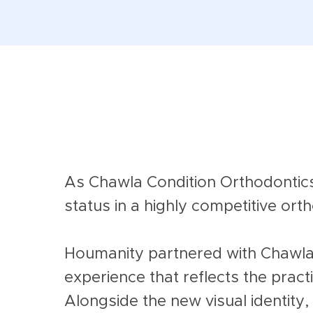
As Chawla Condition Orthodontics
status in a highly competitive or
Houmanity partnered with Chawla 
experience that reflects the prac
Alongside the new visual identity,