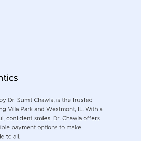
tics
by Dr. Sumit Chawla, is the trusted
ng Villa Park and Westmont, IL. With a
l, confident smiles, Dr. Chawla offers
ible payment options to make
 to all.