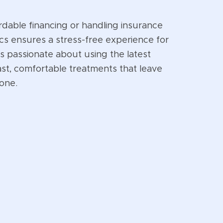
rdable financing or handling insurance
cs ensures a stress-free experience for
is passionate about using the latest
ast, comfortable treatments that leave
 one.