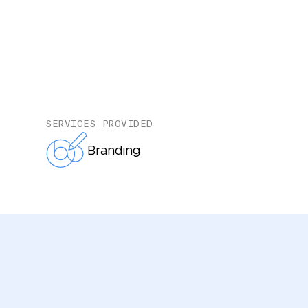
SERVICES PROVIDED
Branding