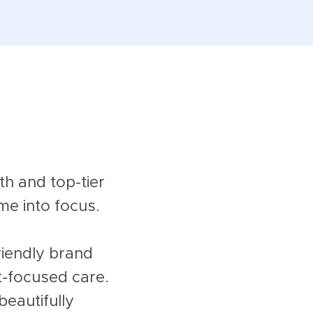
h and top-tier
me into focus.
riendly brand
t-focused care.
beautifully