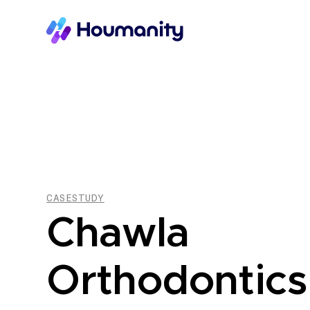
CASESTUDY
Chawla
Orthodontics