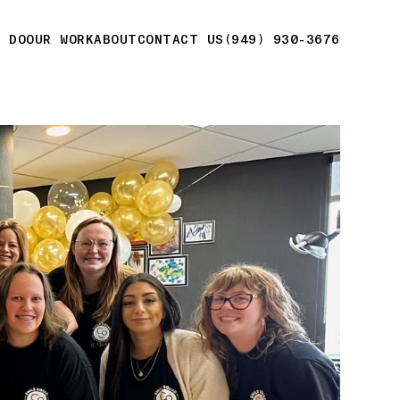
E DO
OUR WORK
ABOUT
CONTACT US
(949) 930-3676