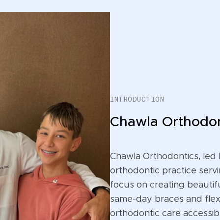
INTRODUCTION
Chawla Orthodon
Chawla Orthodontics, led 
orthodontic practice servi
focus on creating beautifu
same-day braces and flex
orthodontic care accessible