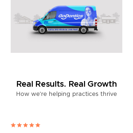
Real Results. Real Growth
How we're helping practices thrive