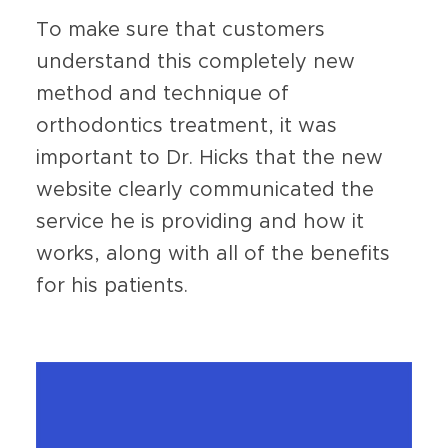
To make sure that customers
understand this completely new
method and technique of
orthodontics treatment, it was
important to Dr. Hicks that the new
website clearly communicated the
service he is providing and how it
works, along with all of the benefits
for his patients.