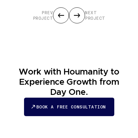
PREV
NEXT
PROJECT
PROJECT
Work with Houmanity to
Experience Growth from
Day One.
BOOK A FREE CONSULTATION
BOOK A FREE CONSULTATION