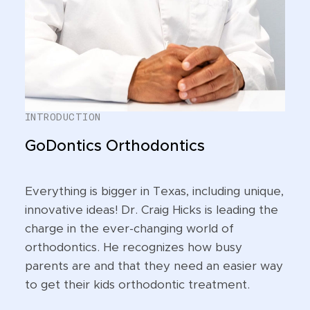
INTRODUCTION
GoDontics Orthodontics
Everything is bigger in Texas, including unique,
innovative ideas! Dr. Craig Hicks is leading the
charge in the ever-changing world of
orthodontics. He recognizes how busy
parents are and that they need an easier way
to get their kids orthodontic treatment.