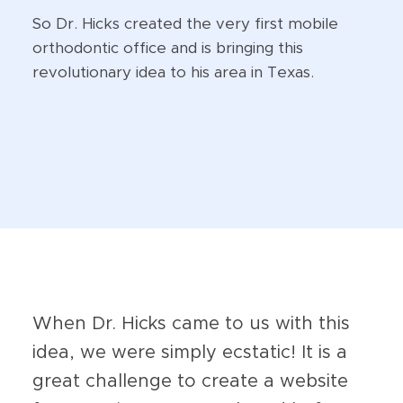
So Dr. Hicks created the very first mobile
orthodontic office and is bringing this
revolutionary idea to his area in Texas.
When Dr. Hicks came to us with this
idea, we were simply ecstatic! It is a
great challenge to create a website