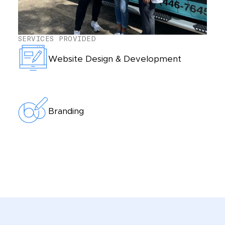
SERVICES PROVIDED
Website Design & Development
Branding