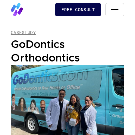
FREE CONSULT
FREE CONSULT
CASESTUDY
GoDontics
Orthodontics