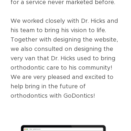
for a service never marketed before.
We worked closely with Dr. Hicks and
his team to bring his vision to life.
Together with designing the website,
we also consulted on designing the
very van that Dr. Hicks used to bring
orthodontic care to his community!
We are very pleased and excited to
help bring in the future of
orthodontics with GoDontics!