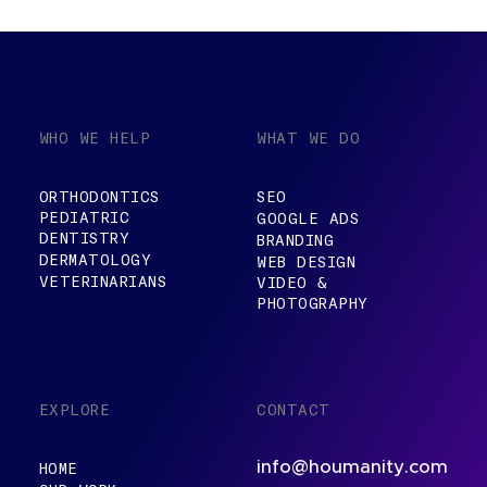
WHO WE HELP
WHAT WE DO
ORTHODONTICS
SEO
PEDIATRIC
GOOGLE ADS
DENTISTRY
BRANDING
DERMATOLOGY
WEB DESIGN
VETERINARIANS
VIDEO &
PHOTOGRAPHY
EXPLORE
CONTACT
info@houmanity.com
HOME