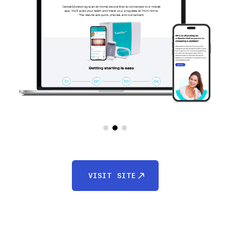
VISIT SITE
VISIT SITE