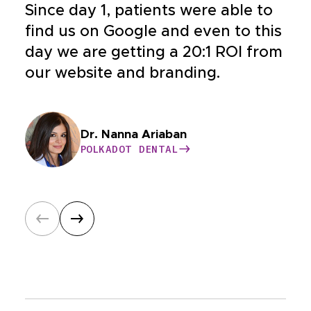
Since day 1, patients were able to
find us on Google and even to this
day we are getting a 20:1 ROI from
our website and branding.
Dr. Bahar Nia
Dr. Nanna Ariaban
Dr. Yeganeh
Dr. Williams
BUCKHEAD COSMETIC AND FAMILY
POLKADOT DENTAL
HEALTHY CONDITIONS
CASE HOSPITAL
DENTISTRY
POLKADOT DENTAL
HEALTHY CONDITIONS
CASE HOSPITAL
BUCKHEAD COSMETIC AND FAMILY
Dr. Wolfson
Dr. Satya Nayak
DENTISTRY
ONSHORE ORTHODONTICS
HAWAIIAN SMILES ORTHODONTICS
ONSHORE ORTHODONTICS
HAWAIIAN SMILES ORTHODONTICS