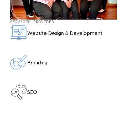
SERVICES PROVIDED
Website Design & Development
Branding
SEO