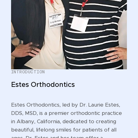
INTRODUCTION
Estes Orthodontics
Estes Orthodontics, led by Dr. Laurie Estes,
DDS, MSD, is a premier orthodontic practice
in Albany, California, dedicated to creating
beautiful, lifelong smiles for patients of all