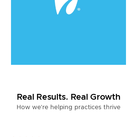
Real Results. Real Growth
How we're helping practices thrive