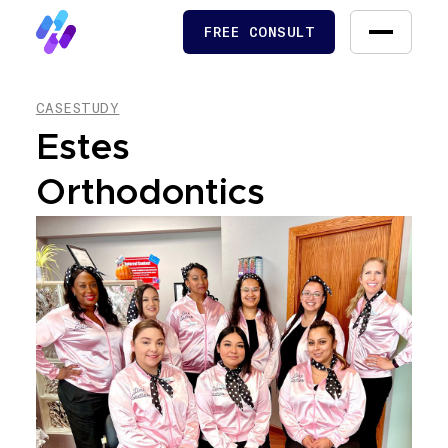
FREE CONSULT
FREE CONSULT
CASESTUDY
Estes
Orthodontics