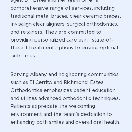
ages. Dr. Estes and her team offer a
comprehensive range of services, including
traditional metal braces, clear ceramic braces,
Invisalign clear aligners, surgical orthodontics,
and retainers. They are committed to
providing personalized care using state-of-
the-art treatment options to ensure optimal
outcomes.
Serving Albany and neighboring communities
such as El Cerrito and Richmond, Estes
Orthodontics emphasizes patient education
and utilizes advanced orthodontic techniques.
Patients appreciate the welcoming
environment and the team’s dedication to
enhancing both smiles and overall oral health.