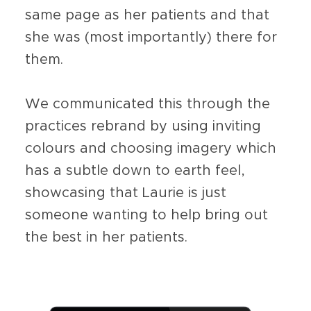
same page as her patients and that
she was (most importantly) there for
them.
We communicated this through the
practices rebrand by using inviting
colours and choosing imagery which
has a subtle down to earth feel,
showcasing that Laurie is just
someone wanting to help bring out
the best in her patients.