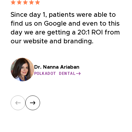
Since day 1, patients were able to
find us on Google and even to this
day we are getting a 20:1 ROI from
our website and branding.
Dr. Bahar Nia
Dr. Nanna Ariaban
Dr. Yeganeh
Dr. Williams
BUCKHEAD COSMETIC AND FAMILY
POLKADOT DENTAL
HEALTHY CONDITIONS
CASE HOSPITAL
DENTISTRY
POLKADOT DENTAL
HEALTHY CONDITIONS
CASE HOSPITAL
BUCKHEAD COSMETIC AND FAMILY
Dr. Wolfson
Dr. Satya Nayak
DENTISTRY
ONSHORE ORTHODONTICS
HAWAIIAN SMILES ORTHODONTICS
ONSHORE ORTHODONTICS
HAWAIIAN SMILES ORTHODONTICS