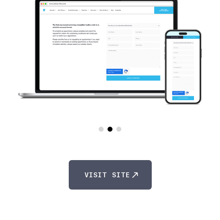
VISIT SITE
VISIT SITE