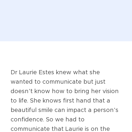
Dr Laurie Estes knew what she
wanted to communicate but just
doesn’t know how to bring her vision
to life. She knows first hand that a
beautiful smile can impact a person’s
confidence. So we had to
communicate that Laurie is on the