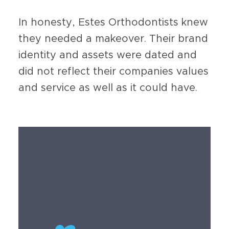
In honesty, Estes Orthodontists knew
they needed a makeover. Their brand
identity and assets were dated and
did not reflect their companies values
and service as well as it could have.