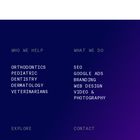
WHO WE HELP
WHAT WE DO
ORTHODONTICS
SEO
PEDIATRIC
GOOGLE ADS
DENTISTRY
BRANDING
DERMATOLOGY
WEB DESIGN
VETERINARIANS
VIDEO &
PHOTOGRAPHY
EXPLORE
CONTACT