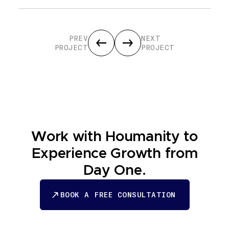
PREV
NEXT
PROJECT
PROJECT
Work with Houmanity to
Experience Growth from
Day One.
BOOK A FREE CONSULTATION
BOOK A FREE CONSULTATION