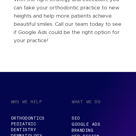
can take your orthodontic practice to new
heights and help more patients achieve
beautiful smiles. Call our team today to see
if Google Ads could be the right option for
your practice!
WHO WE HELP
WHAT WE DO
ORTHODONTICS
SEO
PEDIATRIC
GOOGLE ADS
DENTISTRY
BRANDING
DERMATOLOGY