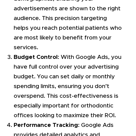
advertisements are shown to the right
audience. This precision targeting
helps you reach potential patients who
are most likely to benefit from your
services.
Budget Control
: With Google Ads, you
have full control over your advertising
budget. You can set daily or monthly
spending limits, ensuring you don’t
overspend. This cost-effectiveness is
especially important for orthodontic
offices looking to maximize their ROI.
Performance Tracking
: Google Ads
provides detailed analytics and