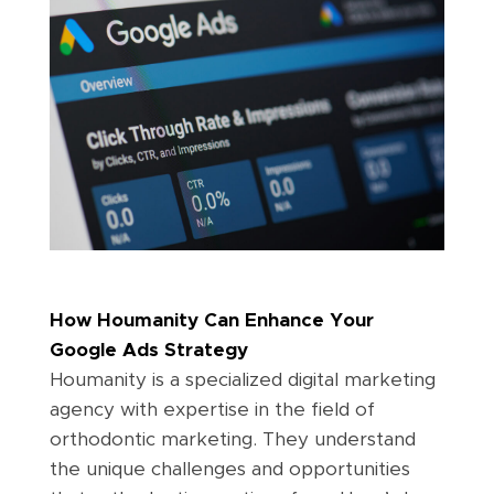
How Houmanity Can Enhance Your
Google Ads Strategy
Houmanity is a specialized digital marketing
agency with expertise in the field of
orthodontic marketing. They understand
the unique challenges and opportunities