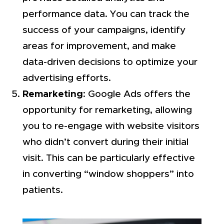
performance data. You can track the
success of your campaigns, identify
areas for improvement, and make
data-driven decisions to optimize your
advertising efforts.
Remarketing
: Google Ads offers the
opportunity for remarketing, allowing
you to re-engage with website visitors
who didn’t convert during their initial
visit. This can be particularly effective
in converting “window shoppers” into
patients.