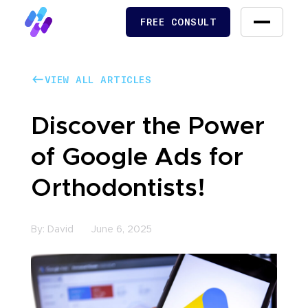
FREE CONSULT
FREE CONSULT
VIEW ALL ARTICLES
VIEW ALL ARTICLES
Discover the Power
of Google Ads for
Orthodontists!
By:
David
June 6, 2025