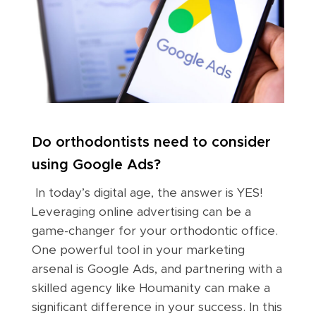
Do orthodontists need to consider
using Google Ads?
In today’s digital age, the answer is YES!
Leveraging online advertising can be a
game-changer for your orthodontic office.
One powerful tool in your marketing
arsenal is Google Ads, and partnering with a
skilled agency like Houmanity can make a
significant difference in your success. In this