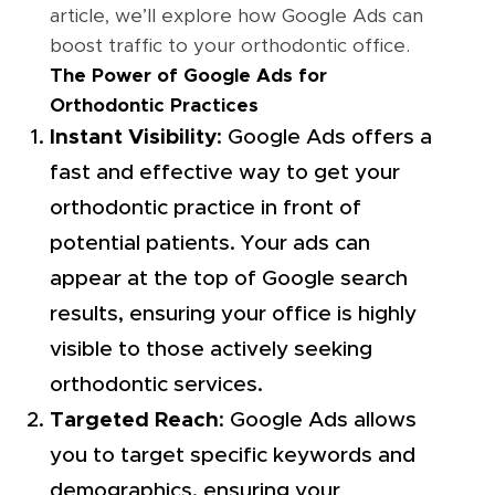
article, we’ll explore how Google Ads can
boost traffic to your orthodontic office.
The Power of Google Ads for
Orthodontic Practices
Instant Visibility
: Google Ads offers a
fast and effective way to get your
orthodontic practice in front of
potential patients. Your ads can
appear at the top of Google search
results, ensuring your office is highly
visible to those actively seeking
orthodontic services.
Targeted Reach
: Google Ads allows
you to target specific keywords and
demographics, ensuring your