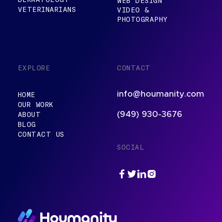
WEB DESIGN
VETERINARIANS
VIDEO &
PHOTOGRAPHY
EXPLORE
CONTACT
info@houmanity.com
HOME
OUR WORK
ABOUT
(949) 930-3676
BLOG
CONTACT US
SOCIAL