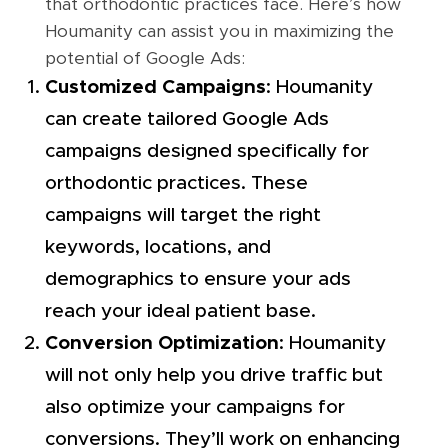
that orthodontic practices face. Here’s how
Houmanity can assist you in maximizing the
potential of Google Ads:
Customized Campaigns
: Houmanity
can create tailored Google Ads
campaigns designed specifically for
orthodontic practices. These
campaigns will target the right
keywords, locations, and
demographics to ensure your ads
reach your ideal patient base.
Conversion Optimization
: Houmanity
will not only help you drive traffic but
also optimize your campaigns for
conversions. They’ll work on enhancing