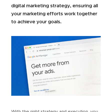
digital marketing strategy, ensuring all
your marketing efforts work together
to achieve your goals.
With the right strategy and execution, you