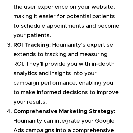
the user experience on your website,
making it easier for potential patients
to schedule appointments and become
your patients.
ROI Tracking
: Houmanity’s expertise
extends to tracking and measuring
ROI. They’ll provide you with in-depth
analytics and insights into your
campaign performance, enabling you
to make informed decisions to improve
your results.
Comprehensive Marketing Strategy
:
Houmanity can integrate your Google
Ads campaigns into a comprehensive