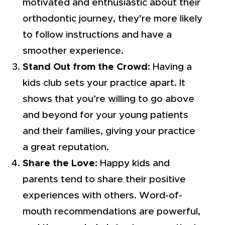
motivated and enthusiastic about their
orthodontic journey, they’re more likely
to follow instructions and have a
smoother experience.
Stand Out from the Crowd:
Having a
kids club sets your practice apart. It
shows that you’re willing to go above
and beyond for your young patients
and their families, giving your practice
a great reputation.
Share the Love:
Happy kids and
parents tend to share their positive
experiences with others. Word-of-
mouth recommendations are powerful,