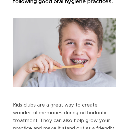
following good oral hygiene practices.
Kids clubs are a great way to create
wonderful memories during orthodontic
treatment. They can also help grow your
practice and make it stand out as a friendly