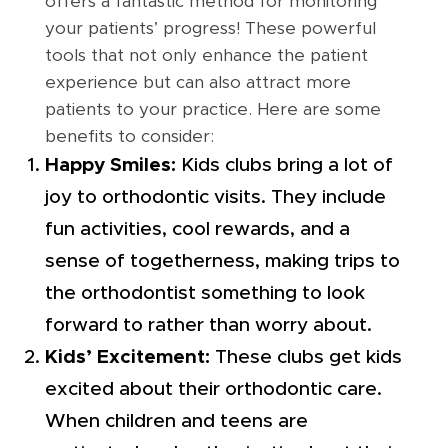
offers a fantastic method for monitoring
your patients’ progress! These powerful
tools that not only enhance the patient
experience but can also attract more
patients to your practice. Here are some
benefits to consider:
Happy Smiles:
Kids clubs bring a lot of
joy to orthodontic visits. They include
fun activities, cool rewards, and a
sense of togetherness, making trips to
the orthodontist something to look
forward to rather than worry about.
Kids’ Excitement:
These clubs get kids
excited about their orthodontic care.
When children and teens are