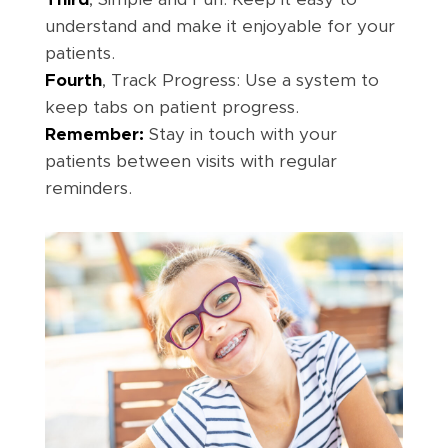
understand and make it enjoyable for your
patients.
Fourth
, Track Progress: Use a system to
keep tabs on patient progress.
Remember:
Stay in touch with your
patients between visits with regular
reminders.