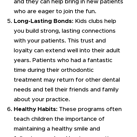
and they can help bring in new patients
who are eager to join the fun.
Long-Lasting Bonds:
Kids clubs help
you build strong, lasting connections
with your patients. This trust and
loyalty can extend well into their adult
years. Patients who had a fantastic
time during their orthodontic
treatment may return for other dental
needs and tell their friends and family
about your practice.
Healthy Habits:
These programs often
teach children the importance of
maintaining a healthy smile and