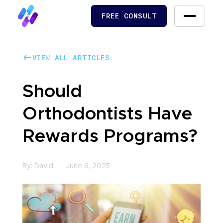
FREE CONSULT
FREE CONSULT
VIEW ALL ARTICLES
VIEW ALL ARTICLES
Should
Orthodontists Have
Rewards Programs?
By:
David
June 6, 2025