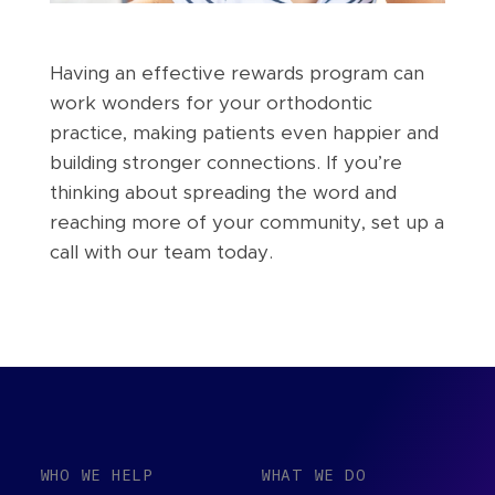
Having an effective rewards program can
work wonders for your orthodontic
practice, making patients even happier and
building stronger connections. If you’re
thinking about spreading the word and
reaching more of your community, set up a
call with our team today.
WHO WE HELP
WHAT WE DO