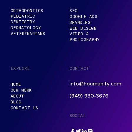
ORTHODONTICS
SEO
PEDIATRIC
GOOGLE ADS
DENTISTRY
BRANDING
DERMATOLOGY
WEB DESIGN
VETERINARIANS
VIDEO &
PHOTOGRAPHY
EXPLORE
CONTACT
info@houmanity.com
HOME
OUR WORK
ABOUT
(949) 930-3676
BLOG
CONTACT US
SOCIAL