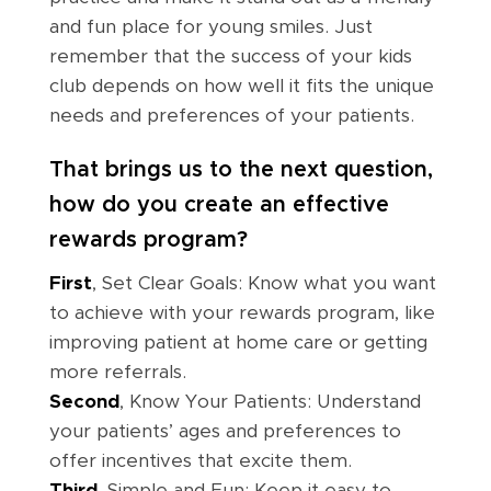
and fun place for young smiles. Just
remember that the success of your kids
club depends on how well it fits the unique
needs and preferences of your patients.
That brings us to the next question,
how do you create an effective
rewards program?
First
, Set Clear Goals: Know what you want
to achieve with your rewards program, like
improving patient at home care or getting
more referrals.
Second
, Know Your Patients: Understand
your patients’ ages and preferences to
offer incentives that excite them.
Third
, Simple and Fun: Keep it easy to