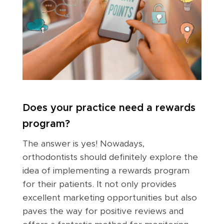
Does your practice need a rewards
program?
The answer is yes! Nowadays,
orthodontists should definitely explore the
idea of implementing a rewards program
for their patients. It not only provides
excellent marketing opportunities but also
paves the way for positive reviews and