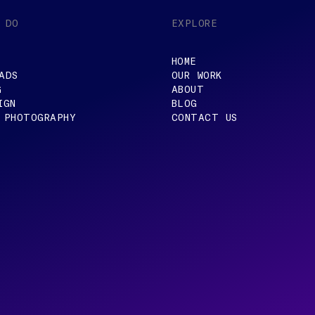
 DO
EXPLORE
HOME
ADS
OUR WORK
G
ABOUT
IGN
BLOG
 PHOTOGRAPHY
CONTACT US