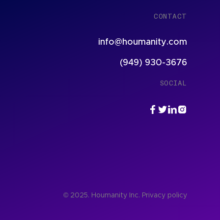
CONTACT
info@houmanity.com
(949) 930-3676
SOCIAL
© 2025. Houmanity Inc.
Privacy policy