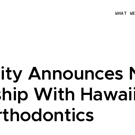
WHAT W
ity Announces
ship With Hawai
rthodontics