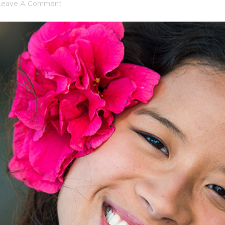
Leave A Comment