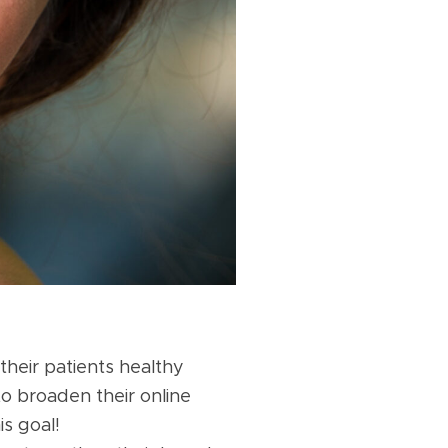
heir patients healthy
to broaden their online
s goal!