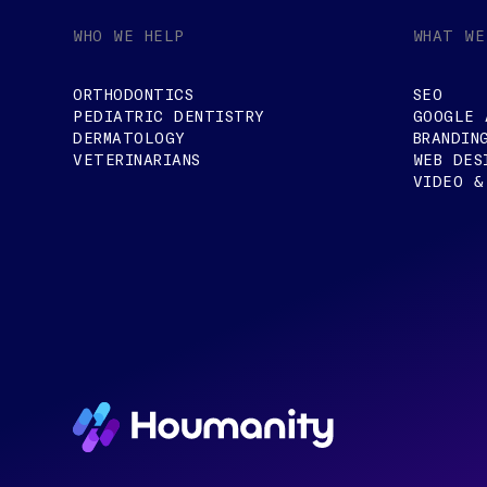
WHO WE HELP
WHAT WE
ORTHODONTICS
SEO
PEDIATRIC DENTISTRY
GOOGLE 
DERMATOLOGY
BRANDIN
VETERINARIANS
WEB DES
VIDEO &