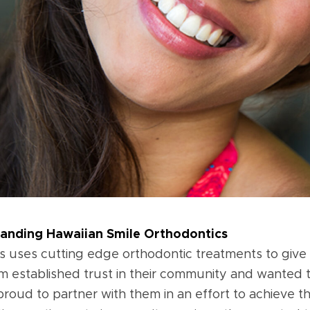
randing Hawaiian Smile Orthodontics
s uses cutting edge orthodontic treatments to give t
im established trust in their community and wanted 
oud to partner with them in an effort to achieve thi