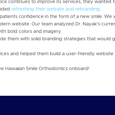
ice continues to improve its services, they wanted 
ended
refreshing their website and rebranding
.
 patients confidence in the form of a new smile. We w
dern website. Our team analyzed Dr. Nayak’s curre
th bold colors and imagery.
e them with solid branding strategies that would 
es and helped them build a user-friendly website th
ve Hawaiian Smile Orthodontics onboard!