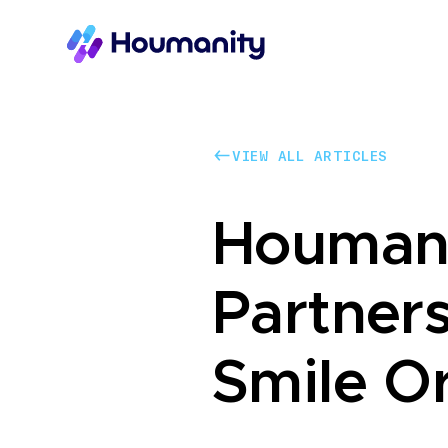
VIEW ALL ARTICLES
VIEW ALL ARTICLES
Houman
Partner
Smile O