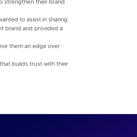
to strengthen their brand
anted to assist in sharing
nt brand and provided a
give them an edge over
at builds trust with their