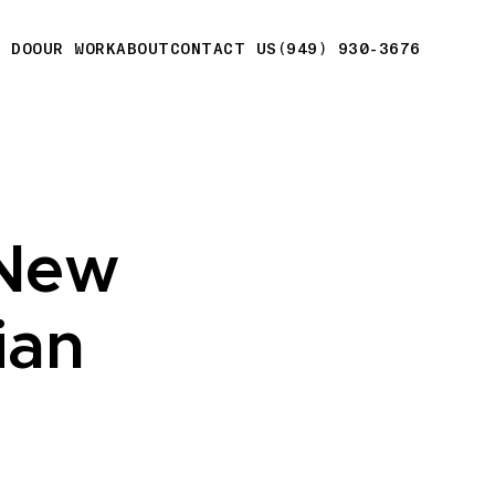
E DO
OUR WORK
ABOUT
CONTACT US
(949) 930-3676
 New
ian