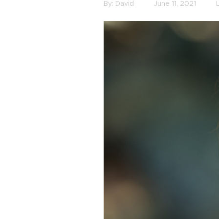
By:
David
June 11, 2021