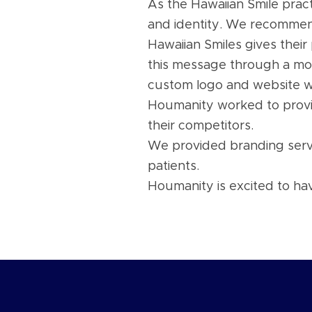
As the Hawaiian Smile pract
and identity. We recomm
Hawaiian Smiles gives their
this message through a mo
custom logo and website wi
Houmanity worked to provid
their competitors.
We provided branding servic
patients.
Houmanity is excited to ha