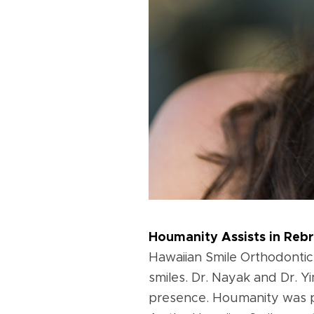
Houmanity Assists in Reb
Hawaiian Smile Orthodontic
smiles. Dr. Nayak and Dr. Y
presence. Houmanity was pr