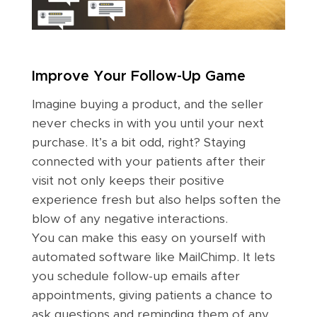
Improve Your Follow-Up Game
Imagine buying a product, and the seller
never checks in with you until your next
purchase. It’s a bit odd, right? Staying
connected with your patients after their
visit not only keeps their positive
experience fresh but also helps soften the
blow of any negative interactions.
You can make this easy on yourself with
automated software like MailChimp. It lets
you schedule follow-up emails after
appointments, giving patients a chance to
ask questions and reminding them of any