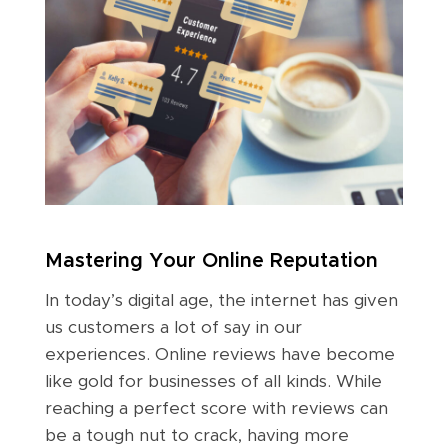
Mastering Your Online Reputation
In today’s digital age, the internet has given
us customers a lot of say in our
experiences. Online reviews have become
like gold for businesses of all kinds. While
reaching a perfect score with reviews can
be a tough nut to crack, having more