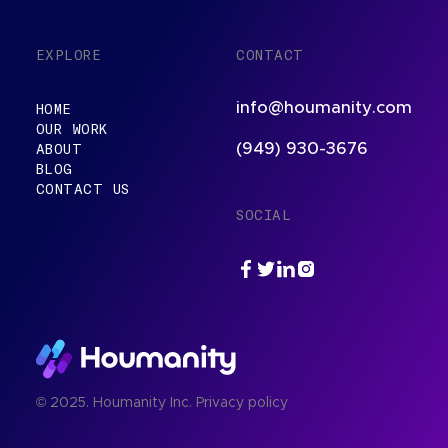
EXPLORE
CONTACT
info@houmanity.com
HOME
OUR WORK
ABOUT
(949) 930-3676
BLOG
CONTACT US
SOCIAL
© 2025. Houmanity Inc.
Privacy policy