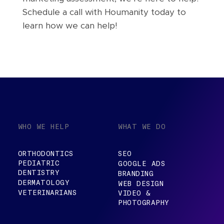
Schedule a call with Houmanity today to
learn how we can help!
WHO WE HELP
WHAT WE DO
ORTHODONTICS
SEO
PEDIATRIC
GOOGLE ADS
DENTISTRY
BRANDING
DERMATOLOGY
WEB DESIGN
VETERINARIANS
VIDEO &
PHOTOGRAPHY