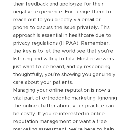
their feedback and apologize for their
negative experience. Encourage them to
reach out to you directly via email or
phone to discuss the issue privately. This
approach is essential in healthcare due to
privacy regulations (HIPAA). Remember,
the key is to let the world see that you’re
listening and willing to talk. Most reviewers
just want to be heard, and by responding
thoughtfully, you’re showing you genuinely
care about your patients.
Managing your online reputation is now a
vital part of orthodontic marketing. Ignoring
the online chatter about your practice can
be costly. If you’re interested in online
reputation management or want a free
marketing assessment, we’re here to help.