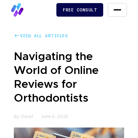
FREE CONSULT
FREE CONSULT
VIEW ALL ARTICLES
VIEW ALL ARTICLES
Navigating the
World of Online
Reviews for
Orthodontists
By:
David
June 6, 2025