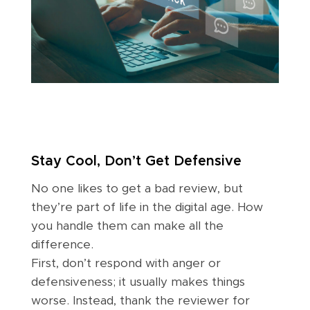
Stay Cool, Don’t Get Defensive
No one likes to get a bad review, but
they’re part of life in the digital age. How
you handle them can make all the
difference.
First, don’t respond with anger or
defensiveness; it usually makes things
worse. Instead, thank the reviewer for