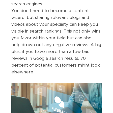
search engines.
You don’t need to become a content
wizard, but sharing relevant blogs and
videos about your specialty can keep you
visible in search rankings. This not only wins
you favor within your field but can also
help drown out any negative reviews. A big
plus: if you have more than a few bad
reviews in Google search results, 70
percent of potential customers might look
elsewhere.