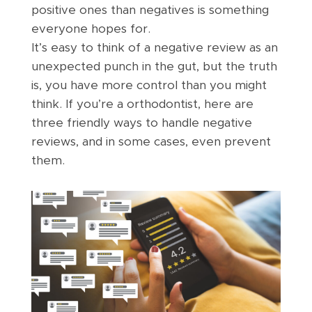
positive ones than negatives is something
everyone hopes for.
It’s easy to think of a negative review as an
unexpected punch in the gut, but the truth
is, you have more control than you might
think. If you’re a orthodontist, here are
three friendly ways to handle negative
reviews, and in some cases, even prevent
them.