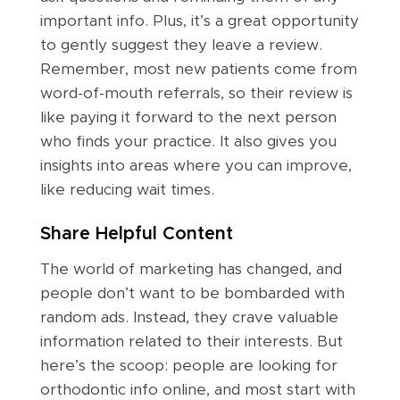
important info. Plus, it’s a great opportunity
to gently suggest they leave a review.
Remember, most new patients come from
word-of-mouth referrals, so their review is
like paying it forward to the next person
who finds your practice. It also gives you
insights into areas where you can improve,
like reducing wait times.
Share Helpful Content
The world of marketing has changed, and
people don’t want to be bombarded with
random ads. Instead, they crave valuable
information related to their interests. But
here’s the scoop: people are looking for
orthodontic info online, and most start with