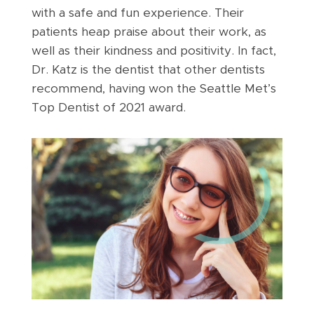
with a safe and fun experience. Their
patients heap praise about their work, as
well as their kindness and positivity. In fact,
Dr. Katz is the dentist that other dentists
recommend, having won the Seattle Met’s
Top Dentist of 2021 award.