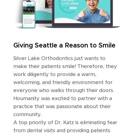
Giving Seattle a Reason to Smile
Silver Lake Orthodontics just wants to
make their patients smile! Therefore, they
work diligently to provide a warm,
welcoming, and friendly environment for
everyone who walks through their doors.
Houmanity was excited to partner with a
practice that was passionate about their
community.
A top priority of Dr. Katz is eliminating fear
from dental visits and providing patients