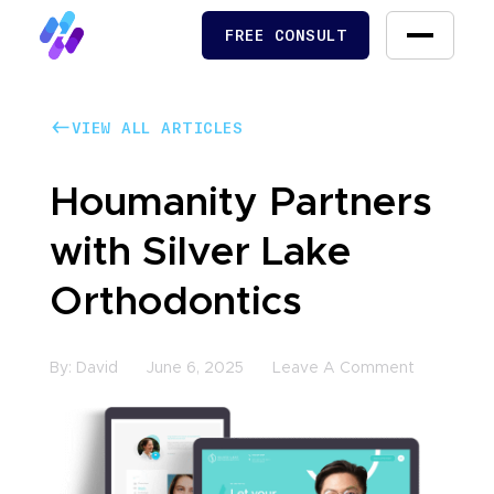
FREE CONSULT
FREE CONSULT
VIEW ALL ARTICLES
VIEW ALL ARTICLES
Houmanity Partners
with Silver Lake
Orthodontics
By:
David
June 6, 2025
Leave A Comment