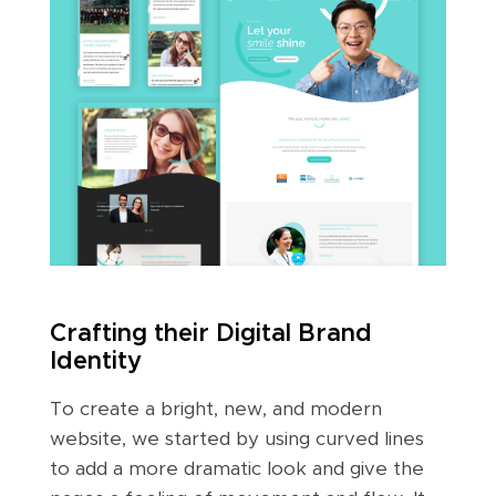
Crafting their Digital Brand
Identity
To create a bright, new, and modern
website, we started by using curved lines
to add a more dramatic look and give the