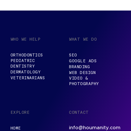
WHO WE HELP
WHAT WE DO
ORTHODONTICS
SEO
PEDIATRIC
GOOGLE ADS
DENTISTRY
BRANDING
DERMATOLOGY
WEB DESIGN
VETERINARIANS
VIDEO &
PHOTOGRAPHY
EXPLORE
CONTACT
info@houmanity.com
HOME