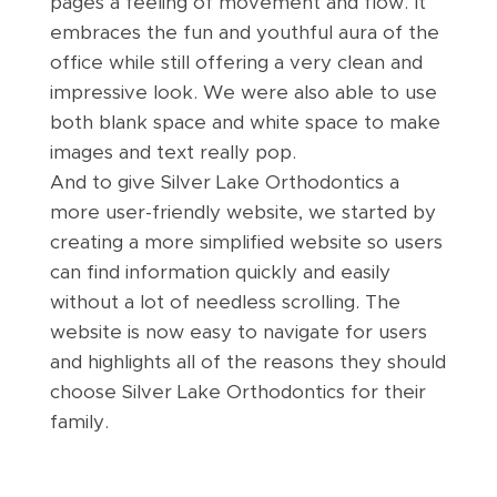
pages a feeling of movement and flow. It
embraces the fun and youthful aura of the
office while still offering a very clean and
impressive look. We were also able to use
both blank space and white space to make
images and text really pop.
And to give Silver Lake Orthodontics a
more user-friendly website, we started by
creating a more simplified website so users
can find information quickly and easily
without a lot of needless scrolling. The
website is now easy to navigate for users
and highlights all of the reasons they should
choose Silver Lake Orthodontics for their
family.