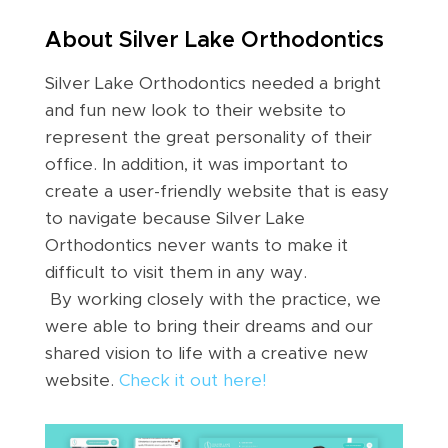
About Silver Lake Orthodontics
Silver Lake Orthodontics needed a bright
and fun new look to their website to
represent the great personality of their
office. In addition, it was important to
create a user-friendly website that is easy
to navigate because Silver Lake
Orthodontics never wants to make it
difficult to visit them in any way.
By working closely with the practice, we
were able to bring their dreams and our
shared vision to life with a creative new
website.
Check it out here!