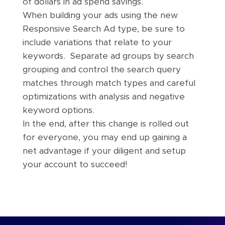
of dollars in ad spend savings.
When building your ads using the new
Responsive Search Ad type, be sure to
include variations that relate to your
keywords. Separate ad groups by search
grouping and control the search query
matches through match types and careful
optimizations with analysis and negative
keyword options.
In the end, after this change is rolled out
for everyone, you may end up gaining a
net advantage if your diligent and setup
your account to succeed!