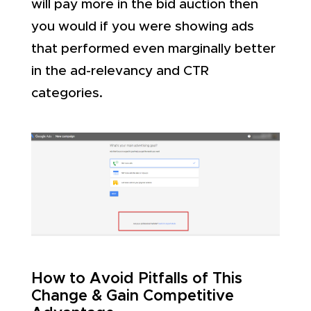
will pay more in the bid auction then
you would if you were showing ads
that performed even marginally better
in the ad-relevancy and CTR
categories.
How to Avoid Pitfalls of This
Change & Gain Competitive