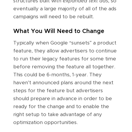
structures built with
expanded text ads
, so
eventually a large majority of all of the ads
campaigns will need to be rebuilt.
What You Will Need to Change
Typically when Google “sunsets” a product
feature, they allow advertisers to continue
to run their legacy features for some time
before removing the feature all together.
This could be 6-months, 1-year. They
haven’t announced plans around the next
steps for the feature but advertisers
should prepare in advance in order to be
ready for the change and to enable the
right setup to take advantage of any
optimization opportunities.