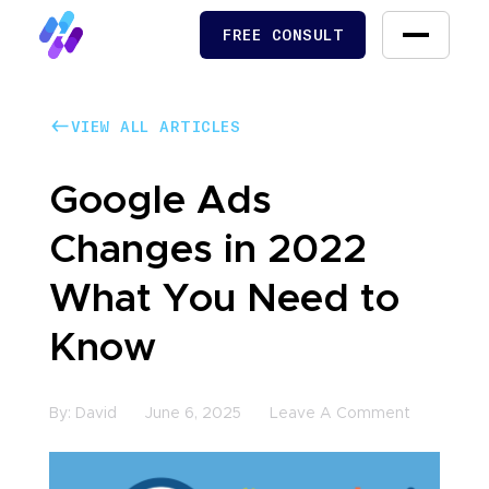
FREE CONSULT
FREE CONSULT
VIEW ALL ARTICLES
VIEW ALL ARTICLES
Google Ads
Changes in 2022
What You Need to
Know
By:
David
June 6, 2025
Leave A Comment