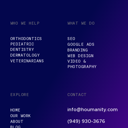
WHO WE HELP
WHAT WE DO
ORTHODONTICS
SEO
PEDIATRIC
GOOGLE ADS
DENTISTRY
BRANDING
DERMATOLOGY
WEB DESIGN
VETERINARIANS
VIDEO &
PHOTOGRAPHY
EXPLORE
CONTACT
info@houmanity.com
HOME
OUR WORK
ABOUT
(949) 930-3676
BLOG