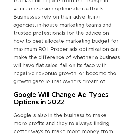
that last bit of juice from the orange in
your conversion optimization efforts.
Businesses rely on their advertising
agencies, in-house marketing teams and
trusted professionals for the advice on
how to best allocate marketing budget for
maximum ROI. Proper ads optimization can
make the difference of whether a business
will have flat sales, fall-on-its face with
negative revenue growth, or become the
growth gazelle that owners dream of.
Google Will Change Ad Types
Options in 2022
Google is also in the business to make
more profits and they’re always finding
better ways to make more money from