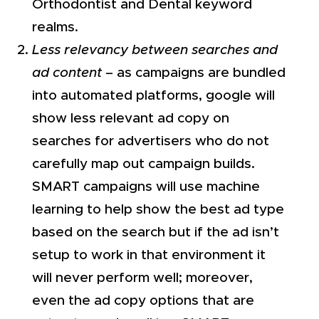
Orthodontist and Dental keyword
realms.
Less relevancy between searches and
ad content
– as campaigns are bundled
into automated platforms, google will
show less relevant ad copy on
searches for advertisers who do not
carefully map out campaign builds.
SMART campaigns will use machine
learning to help show the best ad type
based on the search but if the ad isn’t
setup to work in that environment it
will never perform well; moreover,
even the ad copy options that are