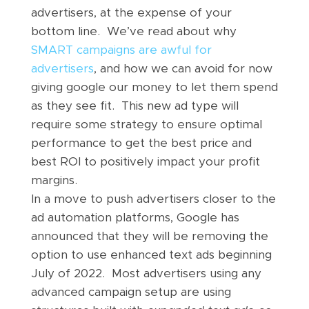
advertisers, at the expense of your
bottom line. We’ve read about why
SMART campaigns are awful for
advertisers
, and how we can avoid for now
giving google our money to let them spend
as they see fit. This new ad type will
require some strategy to ensure optimal
performance to get the best price and
best ROI to positively impact your profit
margins.
In a move to push advertisers closer to the
ad automation platforms, Google has
announced that they will be removing the
option to use enhanced text ads beginning
July of 2022. Most advertisers using any
advanced campaign setup are using