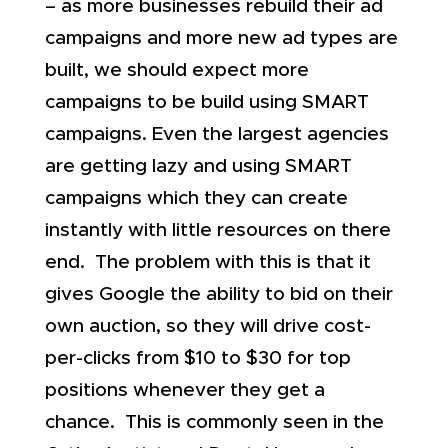
– as more businesses rebuild their ad
campaigns and more new ad types are
built, we should expect more
campaigns to be build using SMART
campaigns. Even the largest agencies
are getting lazy and using SMART
campaigns which they can create
instantly with little resources on there
end. The problem with this is that it
gives Google the ability to bid on their
own auction, so they will drive cost-
per-clicks from $10 to $30 for top
positions whenever they get a
chance. This is commonly seen in the