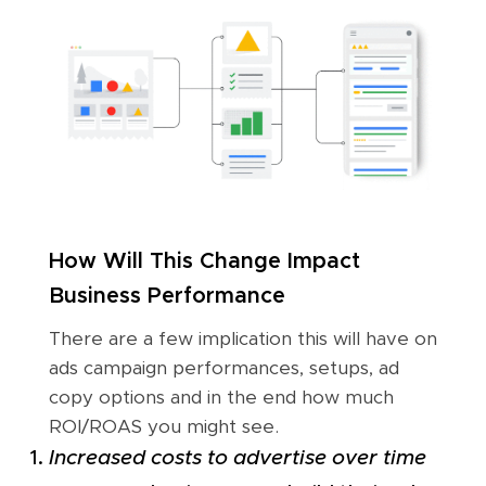
How Will This Change Impact
Business Performance
There are a few implication this will have on
ads campaign performances, setups, ad
copy options and in the end how much
ROI/ROAS you might see.
Increased costs to advertise over time