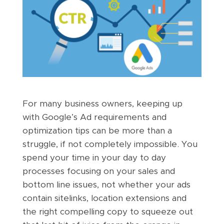
For many business owners, keeping up
with Google’s Ad requirements and
optimization tips can be more than a
struggle, if not completely impossible. You
spend your time in your day to day
processes focusing on your sales and
bottom line issues, not whether your ads
contain sitelinks, location extensions and
the right compelling copy to squeeze out