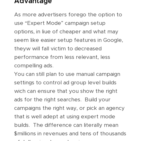
Advantage
As more advertisers forego the option to
use “Expert Mode” campaign setup
options, in liue of cheaper and what may
seem like easier setup features in Google,
theyw will fall victim to decreased
performance from less relevant, less
compelling ads.
You can still plan to use manual campaign
settings to control ad group level builds
wich can ensure that you show the right
ads for the right searches. Build your
campaigns the right way, or pick an agency
that is well adept at using expert mode
builds. The difference can literally mean
$millions in revenues and tens of thousands