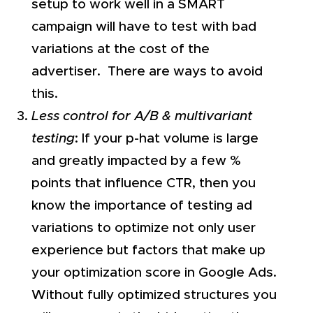
setup to work well in a SMART
campaign will have to test with bad
variations at the cost of the
advertiser. There are ways to avoid
this.
Less control for A/B & multivariant
testing
: If your p-hat volume is large
and greatly impacted by a few %
points that influence CTR, then you
know the importance of testing ad
variations to optimize not only user
experience but factors that make up
your optimization score in Google Ads.
Without fully optimized structures you