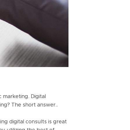
 marketing. Digital
hing? The short answer..
ng digital consults is great