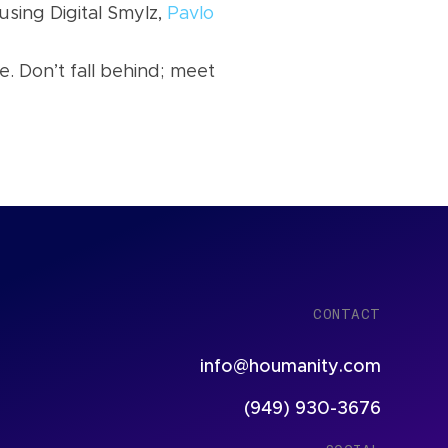
using Digital Smylz,
Pavlo
e. Don’t fall behind; meet
CONTACT
info@houmanity.com
(949) 930-3676