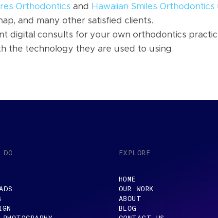
res Orthodontics
and
Hawaiian Smiles Orthodontics
ap, and many other satisfied clients.
t digital consults for your own orthodontics practic
th the technology they are used to using.
 DO
EXPLORE
HOME
ADS
OUR WORK
G
ABOUT
IGN
BLOG