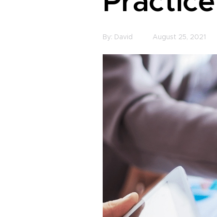
Practice
By:
David
August 25, 2021