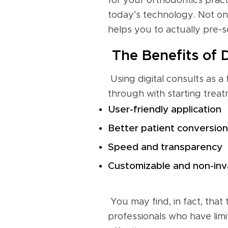
for your orthodontics pract
today’s technology. Not onl
helps you to actually pre-s
The Benefits of D
Using digital consults as a
through with starting treat
User-friendly application
Better patient conversion
Speed and transparency
Customizable and non-inv
You may find, in fact, that
professionals who have limi