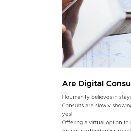
Are Digital Consu
Houmanity believes in stayi
Consults are slowly showing
yes!
Offering a virtual option to