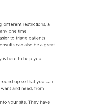
 different restrictions, a
t any one time.
asier to triage patients
consults can also be a great
 is here to help you.
ground up so that you can
u want and need, from
into your site. They have