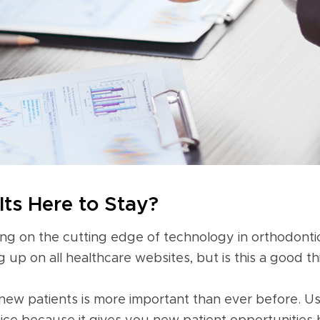
lts Here to Stay?
ng on the cutting edge of technology in orthodontic
 up on all healthcare websites, but is this a good t
 new patients is more important than ever before. Usi