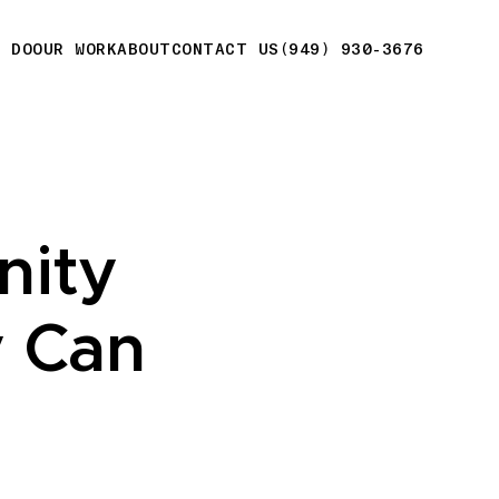
E DO
OUR WORK
ABOUT
CONTACT US
(949) 930-3676
nity
 Can