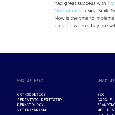
had great success with
Tor
Orthodontics
using Smile Sn
Now is the time to implemen
patients where they are wi
WHO WE HELP
WHAT WE
ORTHODONTICS
SEO
PEDIATRIC DENTISTRY
GOOGLE 
DERMATOLOGY
BRANDIN
VETERINARIANS
WEB DES