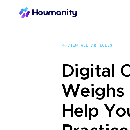
VIEW ALL ARTICLES
VIEW ALL ARTICLES
Digital 
Weighs 
Help Yo