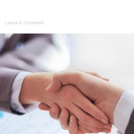
Leave A Comment