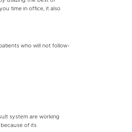
 utilizing the best of
u time in office, it also
patients who will not follow-
onsult system are working
 because of its