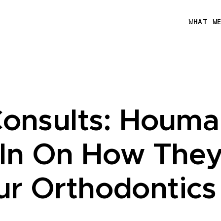
WHAT W
Consults: Houma
In On How They
ur Orthodontics