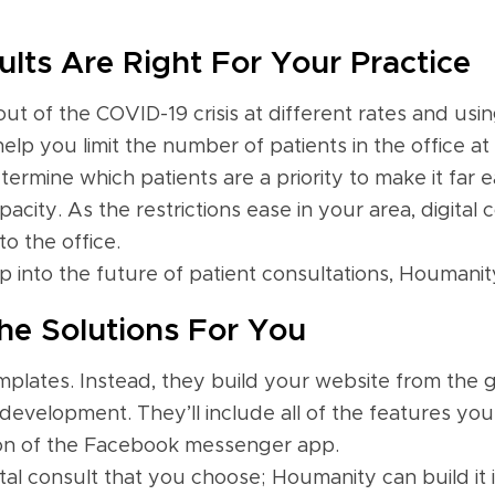
lts Are Right For Your Practice
t of the COVID-19 crisis at different rates and using
help you limit the number of patients in the office a
termine which patients are a priority to make it far e
city. As the restrictions ease in your area, digital 
o the office.
into the future of patient consultations, Houmanity
e Solutions For You
plates. Instead, they build your website from the 
development. They’ll include all of the features yo
ation of the Facebook messenger app.
ital consult that you choose; Houmanity can build it 