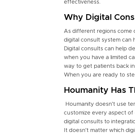
effectiveness.
Why Digital Consu
As different regions come ou
digital consult system can 
Digital consults can help de
when you have a limited capa
way to get patients back int
When you are ready to step 
Houmanity Has Th
Houmanity doesn’t use tem
customize every aspect of 
digital consults to integr
It doesn’t matter which dig