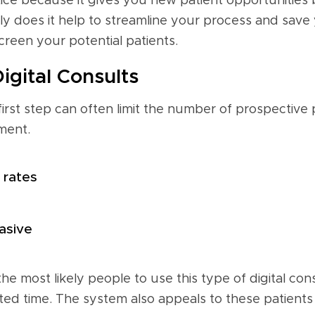
ice because it gives you new patient opportunities by
y does it help to streamline your process and save yo
creen your potential patients.
igital Consults
 first step can often limit the number of prospective 
ment.
 rates
asive
 the most likely people to use this type of digital c
ted time. The system also appeals to these patients