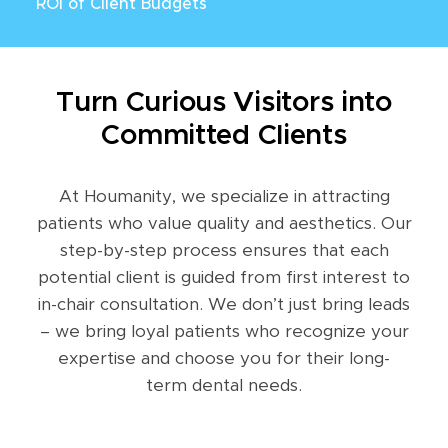
ROI of Client Budgets
Turn Curious Visitors into
Committed Clients
At Houmanity, we specialize in attracting
patients who value quality and aesthetics. Our
step-by-step process ensures that each
potential client is guided from first interest to
in-chair consultation. We don’t just bring leads
– we bring loyal patients who recognize your
expertise and choose you for their long-
term dental needs.