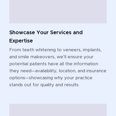
Showcase Your Services and
Expertise
From teeth whitening to veneers, implants,
and smile makeovers, we’ll ensure your
potential patients have all the information
they need—availability, location, and insurance
options—showcasing why your practice
stands out for quality and results.