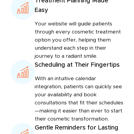
Treatment Planning Made
Easy
Your website will guide patients
through every cosmetic treatment
option you offer, helping them
understand each step in their
journey to a radiant smile.
Scheduling at Their Fingertips
With an intuitive calendar
integration, patients can quickly see
your availability and book
consultations that fit their schedules
—making it easier than ever to start
their cosmetic transformation.
Gentle Reminders for Lasting