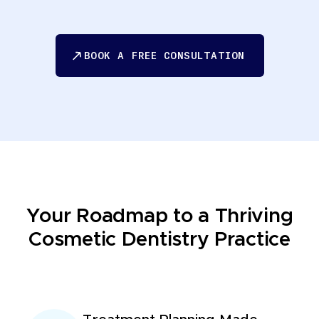
BOOK A FREE CONSULTATION
BOOK A FREE CONSULTATION
Your Roadmap to a Thriving
Cosmetic Dentistry Practice