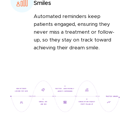
Smiles
Automated reminders keep
patients engaged, ensuring they
never miss a treatment or follow-
up, so they stay on track toward
achieving their dream smile.