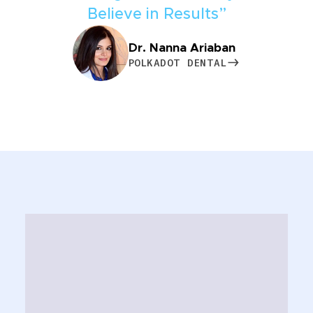
Believe in Results”
Dr. Nanna Ariaban
POLKADOT DENTAL
POLKADOT DENTAL