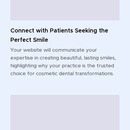
Connect with Patients Seeking the
Perfect Smile
Your website will communicate your
expertise in creating beautiful, lasting smiles,
highlighting why your practice is the trusted
choice for cosmetic dental transformations.