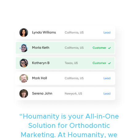
“Houmanity is your All-in-One
Solution for Orthodontic
Marketing. At Houmanity, we