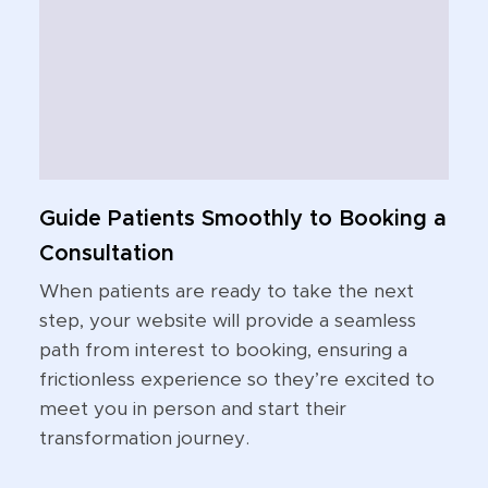
Guide Patients Smoothly to Booking a
Consultation
When patients are ready to take the next
step, your website will provide a seamless
path from interest to booking, ensuring a
frictionless experience so they’re excited to
meet you in person and start their
transformation journey.