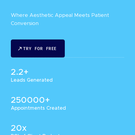
Where Aesthetic Appeal Meets Patient
Conversion
TRY FOR FREE
TRY FOR FREE
2.2+
Leads Generated
250000+
Appointments Created
20x