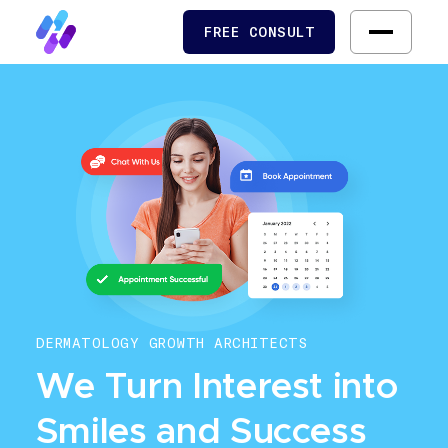
FREE CONSULT
FREE CONSULT
DERMATOLOGY GROWTH ARCHITECTS
We Turn Interest into
Smiles and Success