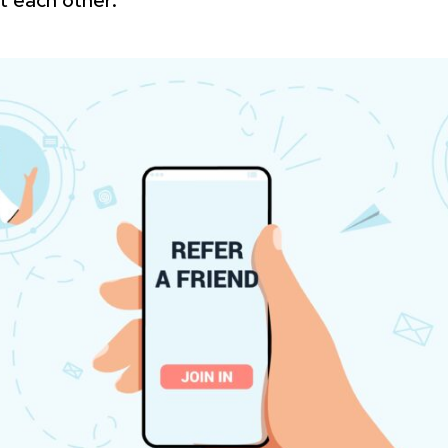
t each other.