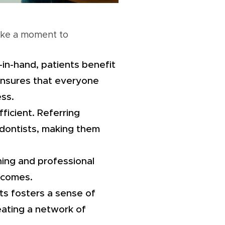
take a moment to
in-hand, patients benefit
 ensures that everyone
ss.
fficient. Referring
hodontists, making them
ning and professional
tcomes.
sts fosters a sense of
reating a network of