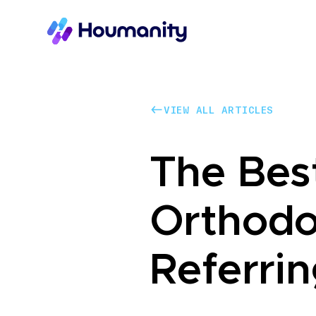
VIEW ALL ARTICLES
VIEW ALL ARTICLES
The Bes
Orthodo
Referrin