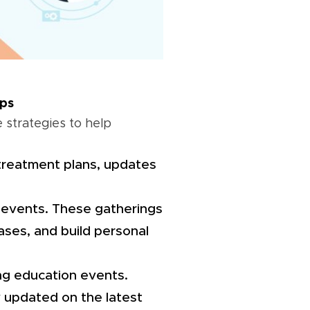
ips
 strategies to help
treatment plans, updates
nd events. These gatherings
ases, and build personal
uing education events.
y updated on the latest