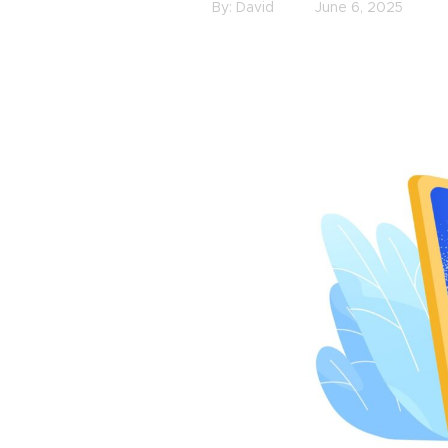
By:
David
June 6, 2025