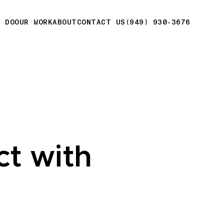
E DO
OUR WORK
ABOUT
CONTACT US
(949) 930-3676
ct with