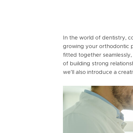
In the world of dentistry, c
growing your orthodontic pr
fitted together seamlessly, 
of building strong relatio
we’ll also introduce a crea