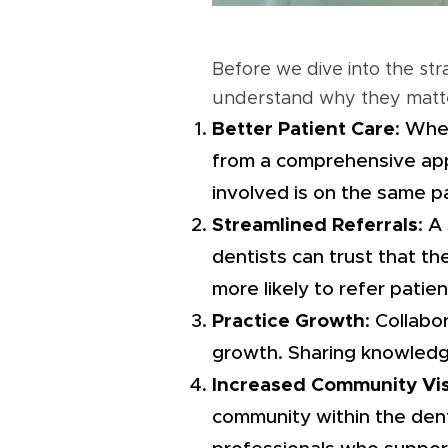
Before we dive into the str
understand why they matt
Better Patient Care
: Whe
from a comprehensive appr
involved is on the same p
Streamlined Referrals
: A
dentists can trust that th
more likely to refer patien
Practice Growth
: Collabo
growth. Sharing knowledg
Increased Community Visi
community within the denta