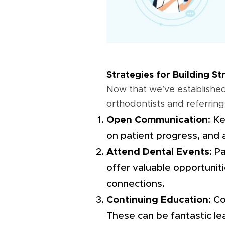
Strategies for Building S
Now that we’ve established 
orthodontists and referring
Open Communication
: K
on patient progress, and 
Attend Dental Events
: P
offer valuable opportuniti
connections.
Continuing Education
: C
These can be fantastic le