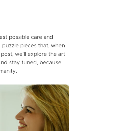
best possible care and
e puzzle pieces that, when
 post, we’ll explore the art
 And stay tuned, because
manity.