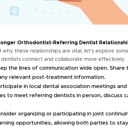
tronger Orthodontist-Referring Dentist Relationsh
why these relationships are vital, let’s explore some
 dentists connect and collaborate more effectively:
eep the lines of communication wide open. Share 
any relevant post-treatment information.
articipate in local dental association meetings a
es to meet referring dentists in person, discuss c
onsider organizing or participating in joint contin
arning opportunities, allowing both parties to sta