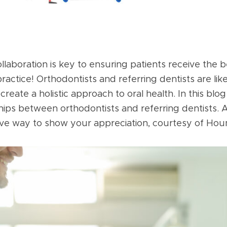
ollaboration is key to ensuring patients receive the 
actice! Orthodontists and referring dentists are lik
create a holistic approach to oral health. In this blog
nships between orthodontists and referring dentists.
tive way to show your appreciation, courtesy of Hou