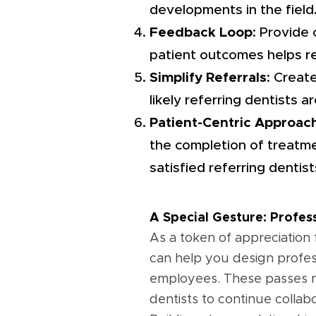
developments in the field
Feedback Loop
: Provide
patient outcomes helps ref
Simplify Referrals
: Creat
likely referring dentists a
Patient-Centric Approac
the completion of treatme
satisfied referring dentist
A Special Gesture: Profe
As a token of appreciation 
can help you design profes
employees. These passes no
dentists to continue collabo