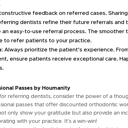
.
 constructive feedback on referred cases. Sharing
erring dentists refine their future referrals and 
e an easy-to-use referral process. The smoother 
re to refer patients to your practice.
h
: Always prioritize the patient’s experience. From 
nt, ensure patients receive exceptional care. Ha
s.
ssional Passes by Houmanity
for referring dentists, consider the power of a tho
sional passes that offer discounted orthodontic work
t only show your gratitude but also provide an ince
rating with your practice. It’s a win-win!