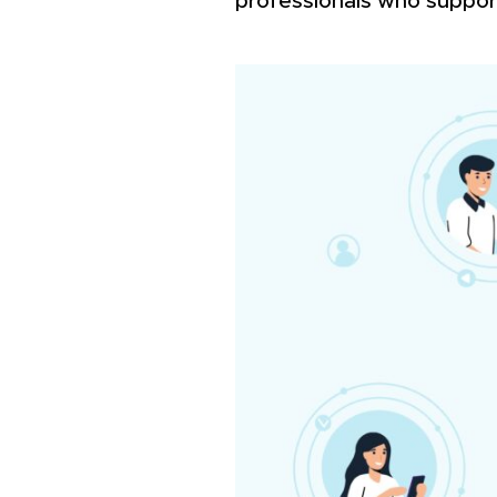
professionals who suppor