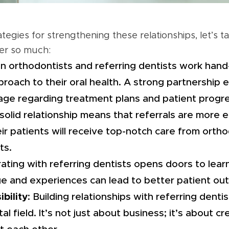
ategies for strengthening these relationships, let’s 
er so much:
n orthodontists and referring dentists work hand-
oach to their oral health. A strong partnership
age regarding treatment plans and patient progre
 solid relationship means that referrals are more e
eir patients will receive top-notch care from ort
ts.
rating with referring dentists opens doors to lear
e and experiences can lead to better patient ou
bility
: Building relationships with referring denti
l field. It’s not just about business; it’s about c