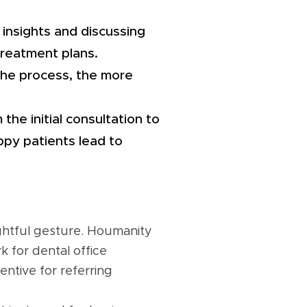
 insights and discussing
treatment plans.
the process, the more
the initial consultation to
ppy patients lead to
ughtful gesture. Houmanity
 for dental office
ntive for referring