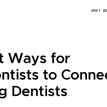
WHAT W
t Ways for
ntists to Conne
g Dentists