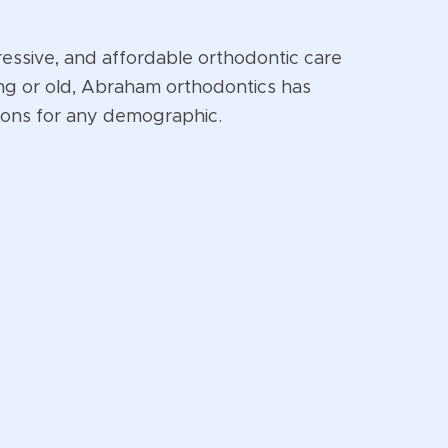
ressive, and affordable orthodontic care
ng or old, Abraham orthodontics has
ions for any demographic.