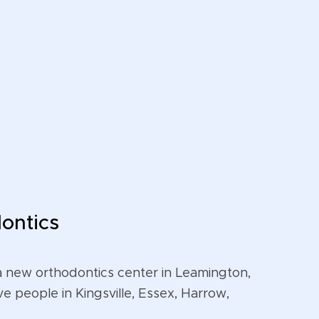
ontics
a new orthodontics center in Leamington,
ve people in Kingsville, Essex, Harrow,