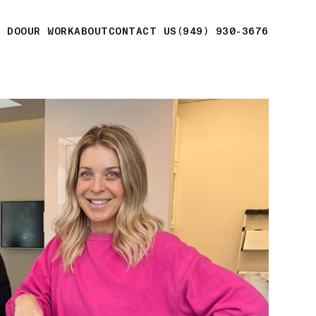
E DO
OUR WORK
ABOUT
CONTACT US
(949) 930-3676