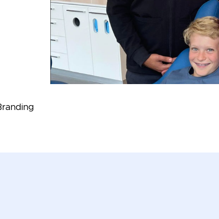
Branding