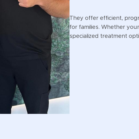
They offer efficient, prog
for families. Whether you
specialized treatment opt