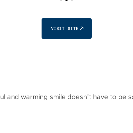
VISIT SITE
VISIT SITE
ul and warming smile doesn’t have to be so 