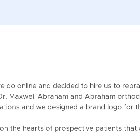
do online and decided to hire us to rebra
Dr. Maxwell Abraham and Abraham orthodo
ations and we designed a brand logo for 
on the hearts of prospective patients that 