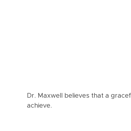
Dr. Maxwell believes that a gracef
achieve.