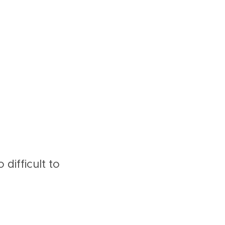
difficult to