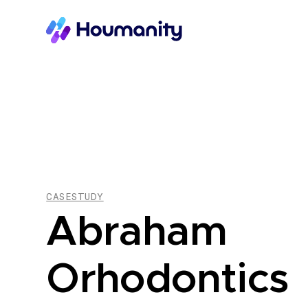
CASESTUDY
Abraham
Orhodontics