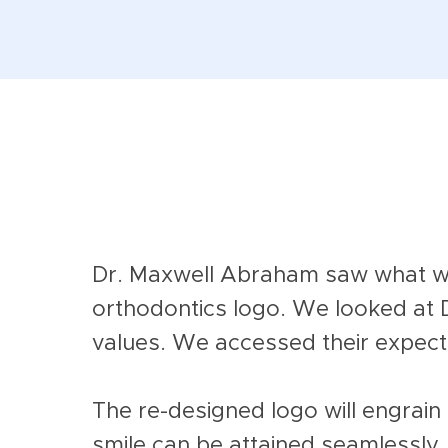
Dr. Maxwell Abraham saw what we 
orthodontics logo.
We looked at 
values. We accessed their expect
The re-designed logo will engrain 
smile can be attained seamlessly.