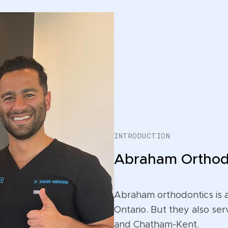
INTRODUCTION
Abraham Orthod
Abraham orthodontics is 
Ontario. But they also ser
and Chatham-Kent.