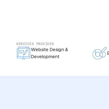
SERVICES PROVIDED
Website Design &
Development