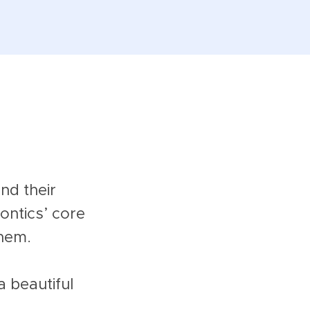
nd their
ntics’ core
them.
a beautiful