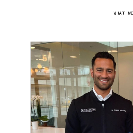
WHAT W